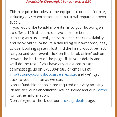
Available Overnight for an extra £30
This hire price includes all the equipment needed for hire,
including a 25m extension lead, but it will require a power
supply.
If you would like to add more items to your booking we
do offer a 10% discount on two or more items.
Booking with us is really easy! You can check availability
and book online 24 hours a day using our awesome, easy
to use, booking system. Just find the hire product perfect
for you and your event, click on the 'book online' button
toward the bottom of the page, fill in your details and
we'll do the rest. If you have any questions please
call/message us on 07980041585 or email us at
info@bouncybouncyboocastlehire.co.uk
and we'll get
back to you as soon as we can.
Non-refundable deposits are required on every booking.
Please see our Cancellation/Refund Policy and our
Terms
for further information.
Don't forget to check out our
package deals
page.