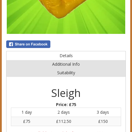
Details
Additional Info
Suitability
Sleigh
Price:
£75
1 day
2 days
3 days
£75
£112.50
£150