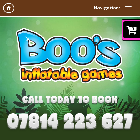
Navigation:
0