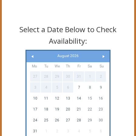
Select a Date Below to Check
Availability:
August 2026
Mo
Tu
We
Th
Fr
Sa
Su
27
28
29
30
31
1
2
3
4
5
6
7
8
9
10
11
12
13
14
15
16
17
18
19
20
21
22
23
24
25
26
27
28
29
30
31
1
2
3
4
5
6