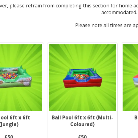
er, please refrain from completing this section for home ad
accommodated.
Please note all times are a
Pool 6ft x 6ft
Ball Pool 6ft x 6ft (Multi-
B
(Jungle)
Coloured)
£50
£50