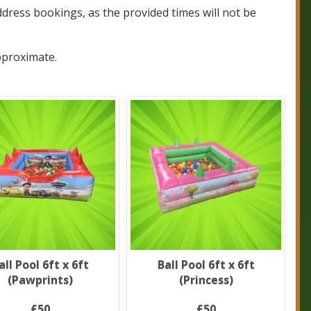
dress bookings, as the provided times will not be
pproximate.
all Pool 6ft x 6ft
Ball Pool 6ft x 6ft
(Pawprints)
(Princess)
£50
£50