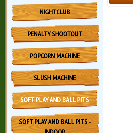
NIGHTCLUB
PENALTY SHOOTOUT
POPCORN MACHINE
SLUSH MACHINE
SOFT PLAY AND BALL PITS
SOFT PLAY AND BALL PITS -
INDOOR