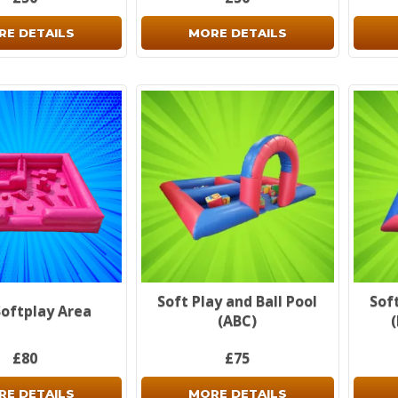
RE DETAILS
MORE DETAILS
Soft Play and Ball Pool
Soft
Softplay Area
(ABC)
£80
£75
RE DETAILS
MORE DETAILS