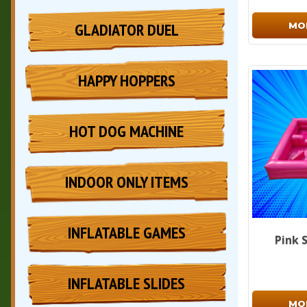
GLADIATOR DUEL
MO
HAPPY HOPPERS
HOT DOG MACHINE
INDOOR ONLY ITEMS
INFLATABLE GAMES
Pink 
INFLATABLE SLIDES
MO