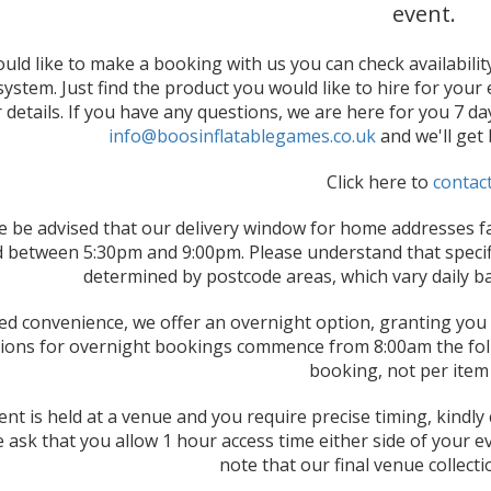
event.
ould like to make a booking with us you can check availabili
ystem. Just find the product you would like to hire for your ev
r details. If you have any questions, we are here for you 7 d
info@boosinflatablegames.co.uk
and we'll get
Click here to
contac
e be advised that our delivery window for home addresses fa
 between 5:30pm and 9:00pm. Please understand that specifi
determined by postcode areas, which vary daily b
ed convenience, we offer an overnight option, granting you f
tions for overnight bookings commence from 8:00am the follo
booking, not per item 
vent is held at a venue and you require precise timing, kindl
 ask that you allow 1 hour access time either side of your e
note that our final venue collect