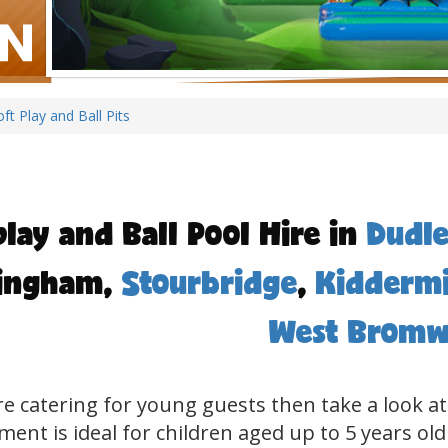
oft Play and Ball Pits
play and Ball Pool Hire in
Dudle
ingham,
Stourbridge
,
Kiddermi
West Bromw
're catering for young guests then take a look at
ent is ideal for children aged up to 5 years old