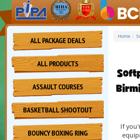
Home
S
ALL PACKAGE DEALS
ALL PRODUCTS
Soft
Birm
ASSAULT COURSES
BASKETBALL SHOOTOUT
If you
BOUNCY BOXING RING
equipm