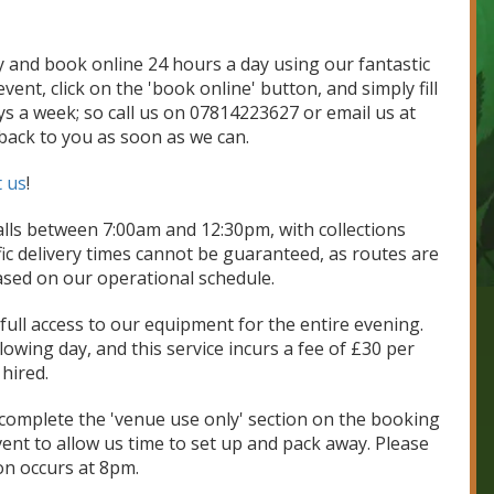
ty and book online 24 hours a day using our fantastic
ent, click on the 'book online' button, and simply fill
ays a week; so call us on 07814223627 or email us at
 back to you as soon as we can.
t us
!
lls between 7:00am and 12:30pm, with collections
c delivery times cannot be guaranteed, as routes are
ased on our operational schedule.
ull access to our equipment for the entire evening.
wing day, and this service incurs a fee of £30 per
hired.
y complete the 'venue use only' section on the booking
vent to allow us time to set up and pack away. Please
ion occurs at 8pm.