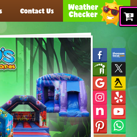
s
Contact Us
0