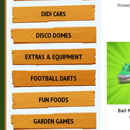
Howev
DIDI CARS
DISCO DOMES
EXTRAS & EQUIPMENT
FOOTBALL DARTS
FUN FOODS
Ball 
GARDEN GAMES