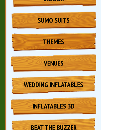
SUMO SUITS
THEMES
VENUES
WEDDING INFLATABLES
INFLATABLES 3D
BEAT THE BUZZER