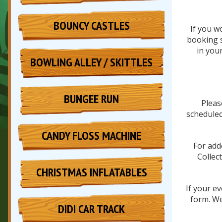
BOUNCY CASTLES
If you w
booking s
in you
BOWLING ALLEY / SKITTLES
BUNGEE RUN
Pleas
scheduled
CANDY FLOSS MACHINE
For add
Collec
CHRISTMAS INFLATABLES
If your e
form. We
DIDI CAR TRACK