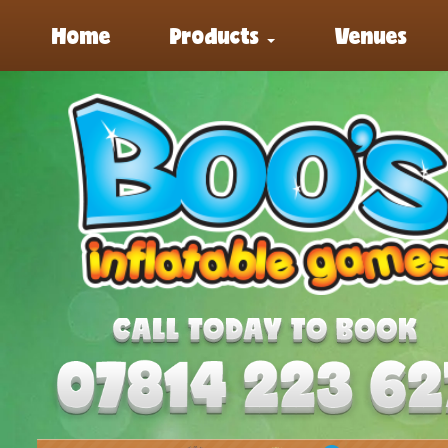
Home
Products
Venues