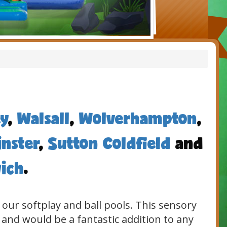
y
,
Walsall
,
Wolverhampton
,
nster
,
Sutton Coldfield
and
ich
.
 our softplay and ball pools. This sensory
 and would be a fantastic addition to any