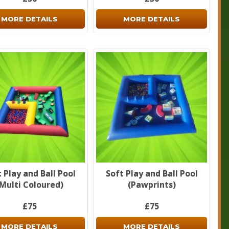
MORE DETAILS
MORE DETAILS
 Play and Ball Pool
Soft Play and Ball Pool
(Multi Coloured)
(Pawprints)
£75
£75
MORE DETAILS
MORE DETAILS