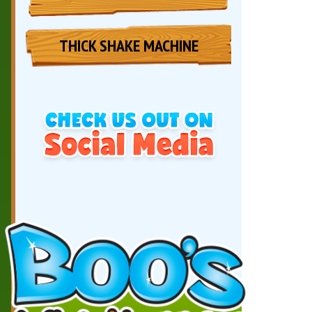
THICK SHAKE MACHINE