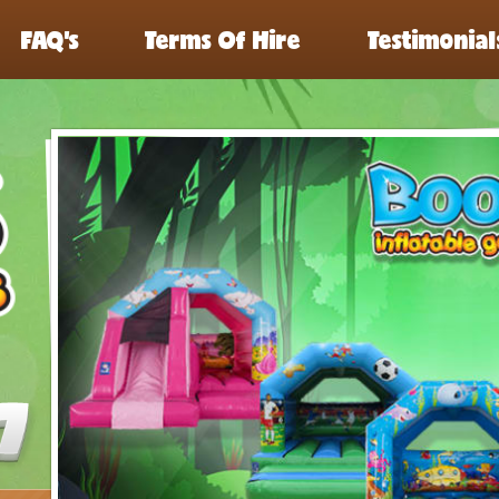
FAQ’s
Terms Of Hire
Testimonial