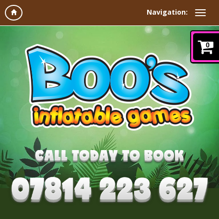
Navigation:
0