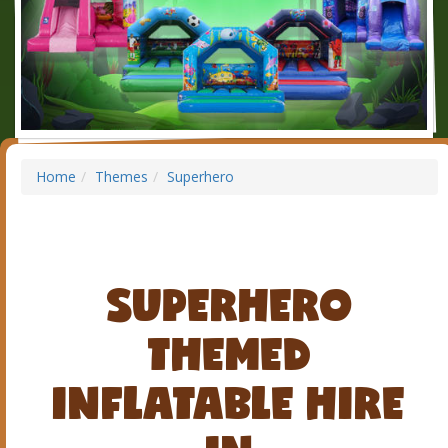
Home
Themes
Superhero
SUPERHERO
THEMED
INFLATABLE HIRE