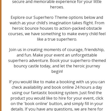
secure and memorable experience for your little
heroes.
Explore our Superhero Theme options below and
watch as your child's imagination takes flight. From
heroic bounce houses to action-packed obstacle
courses, we have something to make every child feel
like a true superhero.
Join us in creating moments of courage, friendship,
and fun. Make your event an unforgettable
superhero adventure. Book your superhero-themed
bouncy castle today, and let the heroic journey
begin!
If you would like to make a booking with us you can
check availability and book online 24 hours a day
using our fantastic booking system. Just find the
product you would like to hire for your event, click
on the 'book online' button, and simply fill in your
details. If you have any questions, we are here for