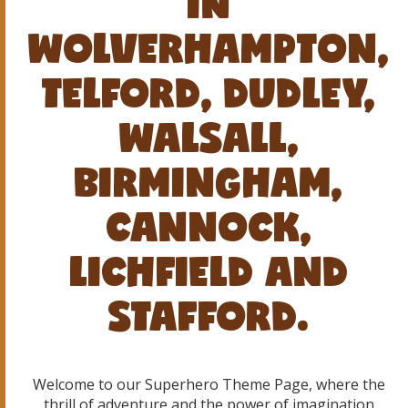
IN
WOLVERHAMPTON,
TELFORD, DUDLEY,
WALSALL,
BIRMINGHAM,
CANNOCK,
LICHFIELD AND
STAFFORD.
Welcome to our Superhero Theme Page, where the
thrill of adventure and the power of imagination