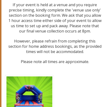
If your event is held at a venue and you require
precise timing, kindly complete the 'venue use only'
section on the booking form. We ask that you allow
1 hour access time either side of your event to allow
us time to set up and pack away. Please note that
our final venue collection occurs at 8pm.
However, please refrain from completing this
section for home address bookings, as the provided
times will not be accommodated.
Please note all times are approximate.