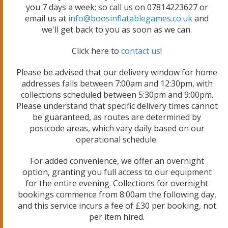
you 7 days a week; so call us on 07814223627 or
email us at
info@boosinflatablegames.co.uk
and
we'll get back to you as soon as we can.
Click here to
contact us
!
Please be advised that our delivery window for home
addresses falls between 7:00am and 12:30pm, with
collections scheduled between 5:30pm and 9:00pm.
Please understand that specific delivery times cannot
be guaranteed, as routes are determined by
postcode areas, which vary daily based on our
operational schedule.
For added convenience, we offer an overnight
option, granting you full access to our equipment
for the entire evening. Collections for overnight
bookings commence from 8:00am the following day,
and this service incurs a fee of £30 per booking, not
per item hired.