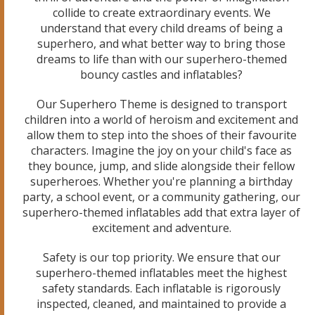
collide to create extraordinary events. We
understand that every child dreams of being a
superhero, and what better way to bring those
dreams to life than with our superhero-themed
bouncy castles and inflatables?
Our Superhero Theme is designed to transport
children into a world of heroism and excitement and
allow them to step into the shoes of their favourite
characters. Imagine the joy on your child's face as
they bounce, jump, and slide alongside their fellow
superheroes. Whether you're planning a birthday
party, a school event, or a community gathering, our
superhero-themed inflatables add that extra layer of
excitement and adventure.
Safety is our top priority. We ensure that our
superhero-themed inflatables meet the highest
safety standards. Each inflatable is rigorously
inspected, cleaned, and maintained to provide a