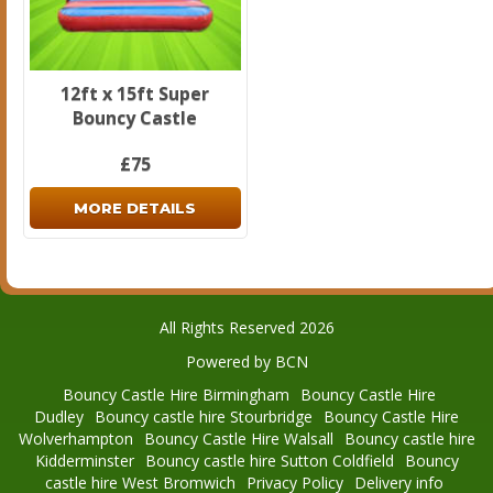
12ft x 15ft Super
Bouncy Castle
£75
MORE DETAILS
All Rights Reserved 2026
Powered by BCN
Bouncy Castle Hire Birmingham
Bouncy Castle Hire
Dudley
Bouncy castle hire Stourbridge
Bouncy Castle Hire
Wolverhampton
Bouncy Castle Hire Walsall
Bouncy castle hire
Kidderminster
Bouncy castle hire Sutton Coldfield
Bouncy
castle hire West Bromwich
Privacy Policy
Delivery info