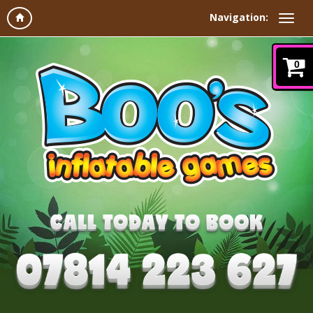
Navigation:
0