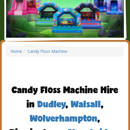
Home
Candy Floss Machine
Candy Floss Machine Hire
in
Dudley
,
Walsall
,
Wolverhampton
,