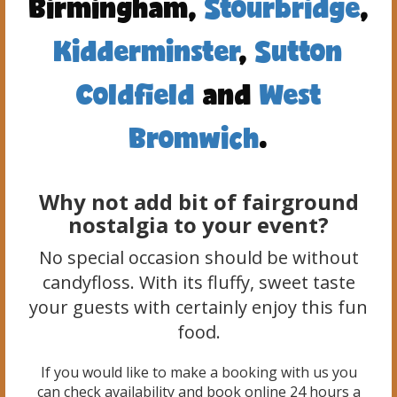
Birmingham,
Stourbridge
,
Kidderminster
,
Sutton
Coldfield
and
West
Bromwich
.
Why not add bit of fairground
nostalgia to your event?
No special occasion should be without
candyfloss. With its fluffy, sweet taste
your guests with certainly enjoy this fun
food.
If you would like to make a booking with us you
can check availability and book online 24 hours a