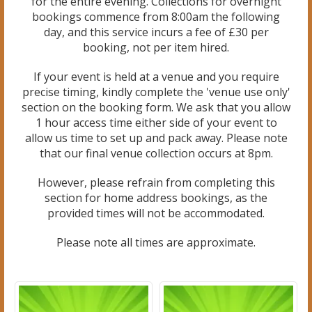
for the entire evening. Collections for overnight
bookings commence from 8:00am the following
day, and this service incurs a fee of £30 per
booking, not per item hired.
If your event is held at a venue and you require
precise timing, kindly complete the 'venue use only'
section on the booking form. We ask that you allow
1 hour access time either side of your event to
allow us time to set up and pack away. Please note
that our final venue collection occurs at 8pm.
However, please refrain from completing this
section for home address bookings, as the
provided times will not be accommodated.
Please note all times are approximate.