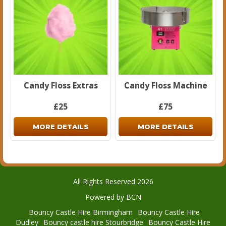
Candy Floss Extras
Candy Floss Machine
£25
£75
MORE DETAILS
MORE DETAILS
All Rights Reserved 2026
Powered by BCN
Bouncy Castle Hire Birmingham
Bouncy Castle Hire
Dudley
Bouncy castle hire Stourbridge
Bouncy Castle Hire