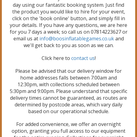
day using our fantastic booking system. Just find
the product you would like to hire for your event,
click on the 'book online' button, and simply fill in
your details. If you have any questions, we are here
for you 7 days a week; so call us on 07814223627 or
email us at
info@boosinflatablegames.co.uk
and
we'll get back to you as soon as we can.
Click here to
contact us
!
Please be advised that our delivery window for
home addresses falls between 7:00am and
12:30pm, with collections scheduled between
5:30pm and 9:00pm. Please understand that specific
delivery times cannot be guaranteed, as routes are
determined by postcode areas, which vary daily
based on our operational schedule.
For added convenience, we offer an overnight
option, granting you full access to our equipment