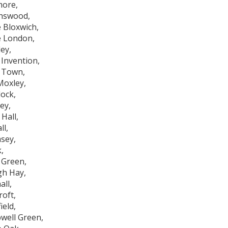
ore,
hswood,
e Bloxwich,
le London,
ey,
Invention,
 Town,
Moxley,
ock,
ey,
Hall,
ll,
sey,
,
 Green,
h Hay,
all,
roft,
ield,
well Green,