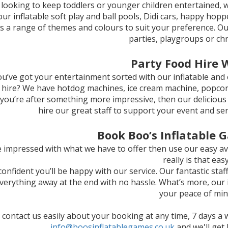
e looking to keep toddlers or younger children entertained, w
our inflatable soft play and ball pools, Didi cars, happy hopp
s a range of themes and colours to suit your preference. Our
parties, playgroups or chr
Party Food Hire 
u’ve got your entertainment sorted with our inflatable and 
 hire? We have hotdog machines, ice cream machine, popcorn, 
f you’re after something more impressive, then our delicious
hire our great staff to support your event and se
Book Boo’s Inflatable 
re impressed with what we have to offer then use our easy av
really is that easy
onfident you’ll be happy with our service. Our fantastic staf
verything away at the end with no hassle. What’s more, our 
your peace of min
 contact us easily about your booking at any time, 7 days a 
info@boosinflatablegames.co.uk
and we'll get