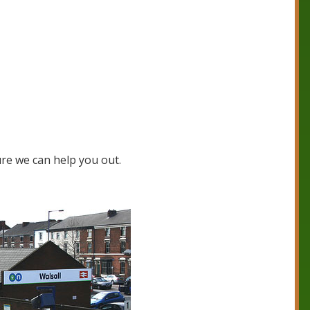
ure we can help you out.