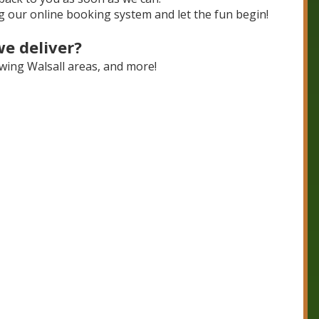
 our online booking system and let the fun begin!
we deliver?
lowing Walsall areas, and more!