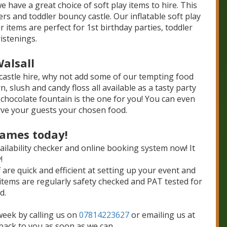
e have a great choice of soft play items to hire. This
ers and toddler bouncy castle. Our inflatable soft play
 items are perfect for 1st birthday parties, toddler
istenings.
Walsall
castle hire, why not add some of our tempting food
slush and candy floss all available as a tasty party
 chocolate fountain is the one for you! You can even
rve your guests your chosen food.
Games today!
ailability checker and online booking system now! It
!
f are quick and efficient at setting up your event and
items are regularly safety checked and PAT tested for
d.
week by calling us on
07814223627
or emailing us at
 back to you as soon as we can.