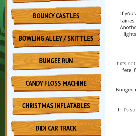
If you 
BOUNCY CASTLES
fairies
Another
light
BOWLING ALLEY / SKITTLES
BUNGEE RUN
If it’s n
fete, 
CANDY FLOSS MACHINE
Bungee r
CHRISTMAS INFLATABLES
If it’s
DIDI CAR TRACK