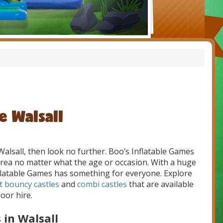
e Walsall
Walsall, then look no further. Boo’s Inflatable Games
l area no matter what the age or occasion. With a huge
Inflatable Games has something for everyone. Explore
t bouncy castles
and
combi castles
that are available
oor hire.
 in Walsall