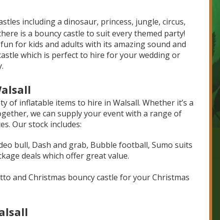
stles including a dinosaur, princess, jungle, circus,
there is a bouncy castle to suit every themed party!
fun for kids and adults with its amazing sound and
castle which is perfect to hire for your wedding or
.
alsall
ty of inflatable items to hire in Walsall. Whether it’s a
 together, we can supply your event with a range of
ces. Our stock includes:
deo bull, Dash and grab, Bubble football, Sumo suits
ackage deals which offer great value.
otto and Christmas bouncy castle for your Christmas
alsall