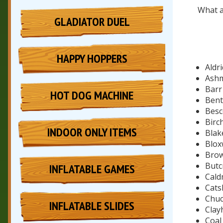
What a
GLADIATOR DUEL
HAPPY HOPPERS
Aldr
Ashm
Bar
HOT DOG MACHINE
Bent
Besc
Birch
INDOOR ONLY ITEMS
Blak
Blox
Brow
Butc
INFLATABLE GAMES
Cald
Catsh
Chuc
INFLATABLE SLIDES
Clay
Coal