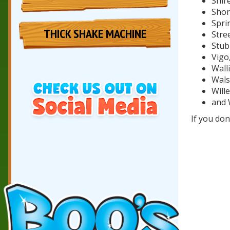
Shir
Shor
Spri
THICK SHAKE MACHINE
Stree
Stub
Vigo
Wall
Walsa
Will
and 
If you don