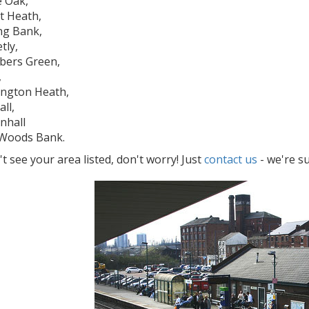
e Oak,
t Heath,
ng Bank,
tly,
bers Green,
,
ington Heath,
ll,
enhall
Woods Bank.
't see your area listed, don't worry! Just
contact us
- we're s