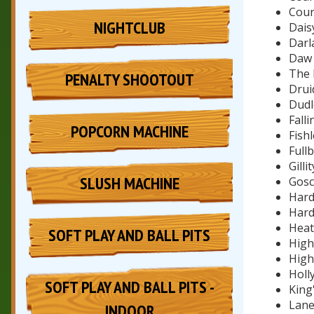
Coun
NIGHTCLUB
Dais
Darl
Daw 
The 
PENALTY SHOOTOUT
Drui
Dudle
Fall
POPCORN MACHINE
Fishl
Full
Gilli
SLUSH MACHINE
Gosc
Hard
Hard
Heat
SOFT PLAY AND BALL PITS
High
High
Holl
SOFT PLAY AND BALL PITS -
King'
Lane
INDOOR