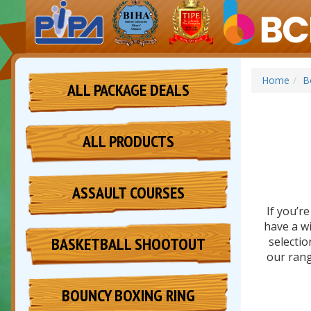
Home
B
ALL PACKAGE DEALS
ALL PRODUCTS
ASSAULT COURSES
If you’r
have a wi
BASKETBALL SHOOTOUT
selectio
our rang
BOUNCY BOXING RING