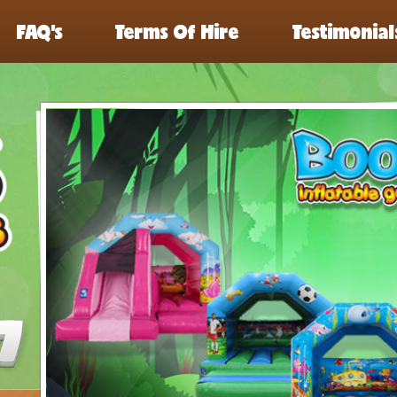
FAQ’s
Terms Of Hire
Testimonial