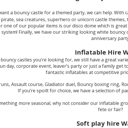
want a bouncy castle for a themed party, we can help. With ca
, pirate, sea creatures, superhero or unicorn castle themes, 
 one of our popular items is our disco dome which is great 
s system! Finally, we have our striking looking white bouncy 
anniversary party
Inflatable Hire W
ot bouncy castles you’re looking for, we still have a great varie
fun day, corporate event, leaver’s party or just a family get
fantastic inflatables at competitive pri
uns, Assault course, Gladiator duel, Bouncy boxing ring, Ro
If you’re spoilt for choice, we have a selection of p
 something more seasonal, why not consider our inflatable gr
fete or fair?
Soft play hire W