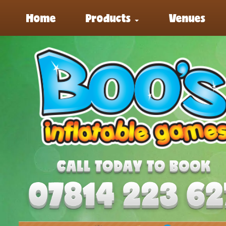
Home
Products
Venues