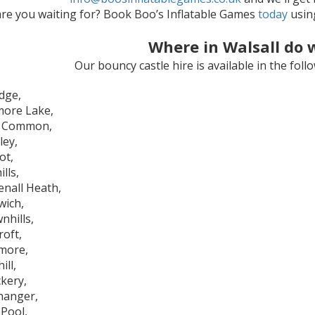
re you waiting for? Book Boo’s Inflatable Games
today
using
Where in Walsall do 
Our bouncy castle hire is available in the fol
idge,
ore Lake,
r Common,
ley,
ot,
ills,
enall Heath,
wich,
nhills,
roft,
more,
ill,
kery,
hanger,
 Pool,