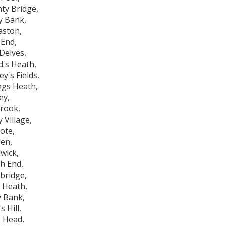
ty Bridge,
y Bank,
aston,
End,
Delves,
d's Heath,
y's Fields,
ings Heath,
ey,
brook,
ty Village,
ote,
en,
wick,
h End,
bridge,
 Heath,
y Bank,
s Hill,
 Head,