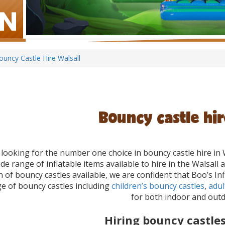
ouncy Castle Hire Walsall
Bouncy castle hir
e looking for the number one choice in bouncy castle hire in 
de range of inflatable items available to hire in the Walsal
n of bouncy castles available, we are confident that Boo’s 
e of bouncy castles including
children’s bouncy castles
,
adul
for both indoor and outd
Hiring bouncy castles