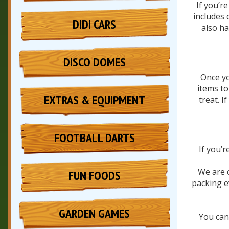
If you’r
includes 
DIDI CARS
also ha
DISCO DOMES
Once yo
items to
EXTRAS & EQUIPMENT
treat. I
FOOTBALL DARTS
If you’
We are c
FUN FOODS
packing e
GARDEN GAMES
You can