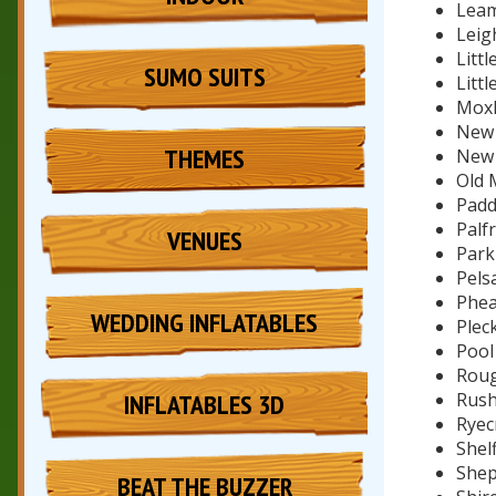
Leam
Leig
Littl
SUMO SUITS
Litt
Moxl
New 
THEMES
New
Old 
Padd
Palfr
VENUES
Park 
Pelsa
Phea
WEDDING INFLATABLES
Pleck
Pool
Roug
INFLATABLES 3D
Rush
Ryec
Shelf
Shep
BEAT THE BUZZER