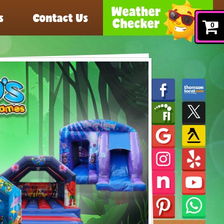
s
Contact Us
0