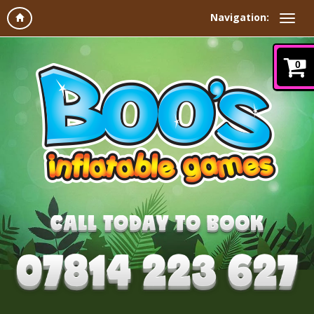
Navigation:
0