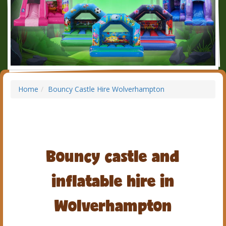
Home
Bouncy Castle Hire Wolverhampton
Bouncy castle and
inflatable hire in
Wolverhampton