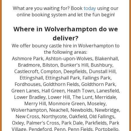
What are you waiting for? Book
today
using our
online booking system and let the fun begin!
Where in Wolverhampton do we
deliver?
We offer bouncy castle hire in Wolverhampton to
the following areas:
Ashmore Park, Ashton-upon-Wolves, Blakenhall,
Bradmore, Bilston, Bunker's Hill, Bushbury,
Castlecroft, Compton, Deepfields, Dunstall Hill,
Ettingshall, Ettingshall Park, Fallings Park,
Fordhouses, Goldthorn Fields, Goldthorn Park,
Green Lanes, Hall Green, Heath Town, Lanesfield,
Lower Bradley, Lower Hill, The Lunt, Merridale,
Merry Hill, Monmore Green, Moseley,
Wolverhampton, Neachell, Newbolds, Newbridge,
New Cross, Northycote, Oakfield, Old Fallings,
Oxley, Palmer's Cross, Park Dale, Parkfields, Park
Village, Pendeford, Penn, Penn Fields, Portobello,