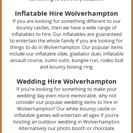
Inflatable Hire Wolverhampton
If you are looking for something different to our
bouncy castles, then we have a wide range of
inflatables to hire. Our inflatables are guaranteed
to entertain the whole family if you are looking for
things to do in Wolverhampton. Our popular items
include our inflatable slide, gladiator duel, inflatable
assault course, sumo suits, bungee run, rodeo bull
and bouncy boxing ring.
Wedding Hire Wolverhampton
If you’re looking for something to make your
wedding day even more memorable, why not
consider our popular wedding items to hire in
Wolverhampton? Our white bouncy castle or
inflatable games will entertain all ages if you’re
hosting an outdoor wedding in Wolverhampton.
Alternatively our photo booth or chocolate