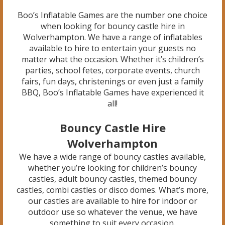
Boo’s Inflatable Games are the number one choice
when looking for bouncy castle hire in
Wolverhampton. We have a range of inflatables
available to hire to entertain your guests no
matter what the occasion. Whether it’s children’s
parties, school fetes, corporate events, church
fairs, fun days, christenings or even just a family
BBQ, Boo’s Inflatable Games have experienced it
all!
Bouncy Castle Hire
Wolverhampton
We have a wide range of bouncy castles available,
whether you’re looking for children’s bouncy
castles, adult bouncy castles, themed bouncy
castles, combi castles or disco domes. What’s more,
our castles are available to hire for indoor or
outdoor use so whatever the venue, we have
something to suit every occasion.