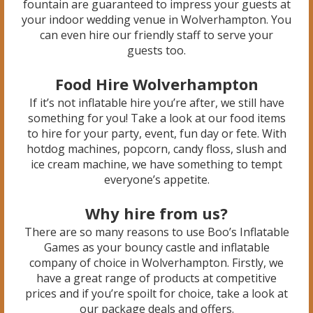
fountain are guaranteed to impress your guests at
your indoor wedding venue in Wolverhampton. You
can even hire our friendly staff to serve your
guests too.
Food Hire Wolverhampton
If it’s not inflatable hire you’re after, we still have
something for you! Take a look at our food items
to hire for your party, event, fun day or fete. With
hotdog machines, popcorn, candy floss, slush and
ice cream machine, we have something to tempt
everyone’s appetite.
Why hire from us?
There are so many reasons to use Boo’s Inflatable
Games as your bouncy castle and inflatable
company of choice in Wolverhampton. Firstly, we
have a great range of products at competitive
prices and if you’re spoilt for choice, take a look at
our package deals and offers.