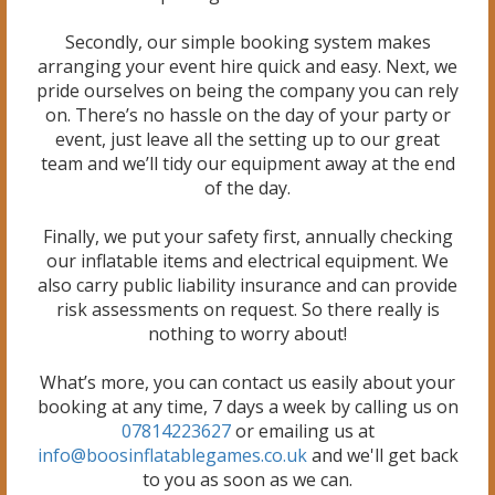
Secondly, our simple booking system makes
arranging your event hire quick and easy. Next, we
pride ourselves on being the company you can rely
on. There’s no hassle on the day of your party or
event, just leave all the setting up to our great
team and we’ll tidy our equipment away at the end
of the day.
Finally, we put your safety first, annually checking
our inflatable items and electrical equipment. We
also carry public liability insurance and can provide
risk assessments on request. So there really is
nothing to worry about!
What’s more, you can contact us easily about your
booking at any time, 7 days a week by calling us on
07814223627
or emailing us at
info@boosinflatablegames.co.uk
and we'll get back
to you as soon as we can.