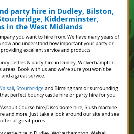
nd party hire in Dudley, Bilston,
Stourbridge, Kidderminster,
 in the West Midlands
 company you want to hire from. We have many years of
we know and understand how important your party or
 providing excellent service and products.
uncy castles & party hire in Dudley, Wolverhampton,
s areas. Book with us and we're sure you won't be
 and a great service.
Walsall
,
Stourbridge
and Birmingham or surrounding
hat perfect bouncy castle hire or party hire for you.
e/Assault Course hire,Disco dome hire, Slush machine
e and more. Just take a look around our site and see
offer at great prices.
y castle hire in Dudley, Wolverhampton, Walsall,