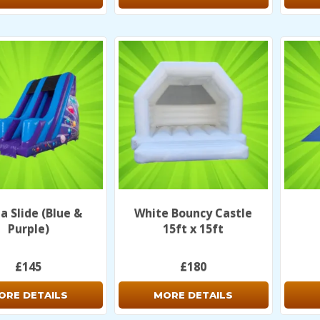
 Slide (Blue &
White Bouncy Castle
Purple)
15ft x 15ft
£145
£180
ORE DETAILS
MORE DETAILS