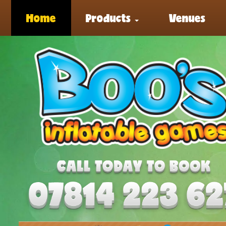
Home
Products
Venues