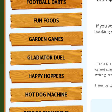
FOOTBALL DARTS
FUN FOODS
If you w
booking s
GARDEN GAMES
GLADIATOR DUEL
PLEASE NOT
cannot guar
HAPPY HOPPERS
which guara
If your part
HOT DOG MACHINE