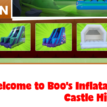
lcome to Boo's Infla
Castle Hi