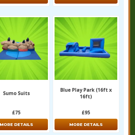
Blue Play Park (16ft x
Sumo Suits
16ft)
£75
£95
MORE DETAILS
MORE DETAILS