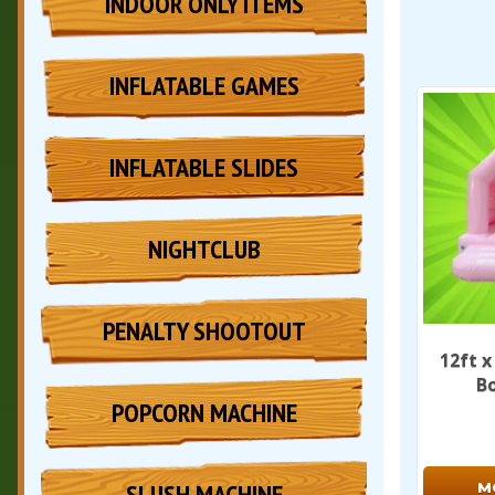
INDOOR ONLY ITEMS
INFLATABLE GAMES
INFLATABLE SLIDES
NIGHTCLUB
PENALTY SHOOTOUT
12ft x
B
POPCORN MACHINE
SLUSH MACHINE
M