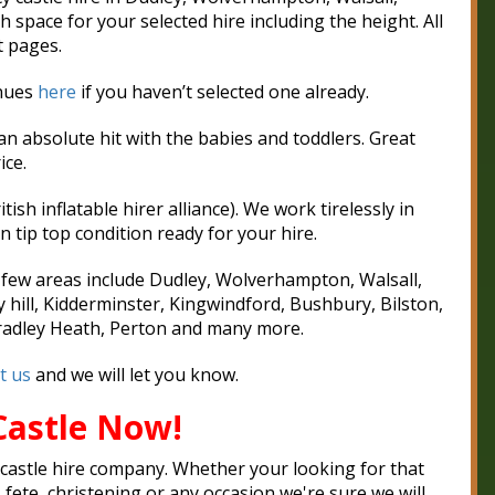
pace for your selected hire including the height. All
t pages.
enues
here
if you haven’t selected one already.
an absolute hit with the babies and toddlers. Great
ice.
ish inflatable hirer alliance). We work tirelessly in
n tip top condition ready for your hire.
A few areas include Dudley, Wolverhampton, Walsall,
y hill, Kidderminster, Kingwindford, Bushbury, Bilston,
Cradley Heath, Perton and many more.
t us
and we will let you know.
Castle Now!
castle hire company.
Whether your looking for that
, fete, christening or any occasion we're sure we will