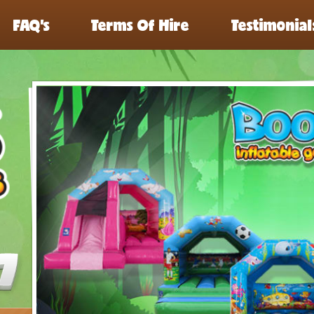
FAQ’s
Terms Of Hire
Testimonial