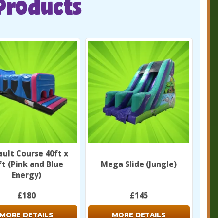
Products
ault Course 40ft x
ft (Pink and Blue
Mega Slide (Jungle)
Energy)
£180
£145
MORE DETAILS
MORE DETAILS