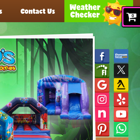
s
Contact Us
0