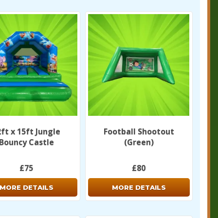
ft x 15ft Jungle
Football Shootout
Bouncy Castle
(Green)
£75
£80
MORE DETAILS
MORE DETAILS