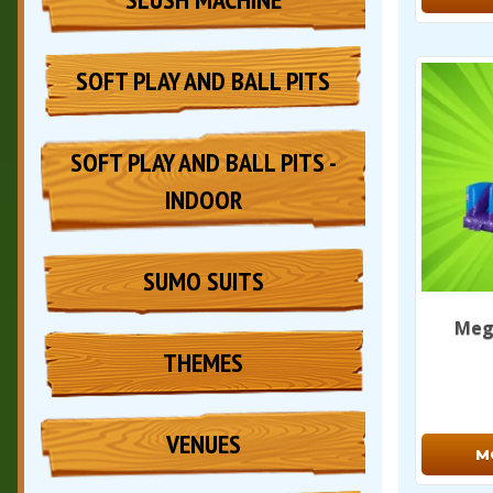
SOFT PLAY AND BALL PITS
SOFT PLAY AND BALL PITS -
INDOOR
SUMO SUITS
Mega
THEMES
VENUES
M