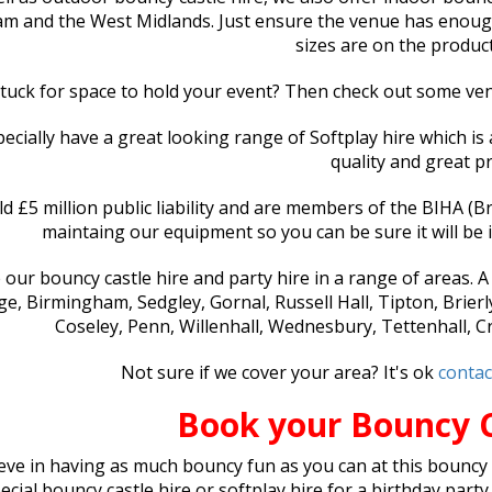
m and the West Midlands. Just ensure the venue has enough s
sizes are on the produc
tuck for space to hold your event? Then check out some v
ecially have a great looking range of Softplay hire which is 
quality and great pr
d £5 million public liability and are members of the BIHA (Brit
maintaing our equipment so you can be sure it will be i
 our bouncy castle hire and party hire in a range of areas. 
e, Birmingham, Sedgley, Gornal, Russell Hall, Tipton, Brierl
Coseley, Penn, Willenhall, Wednesbury, Tettenhall, 
Not sure if we cover your area? It's ok
contac
Book your Bouncy 
eve in having as much bouncy fun as you can at this bouncy 
ecial bouncy castle hire or softplay hire for a birthday party