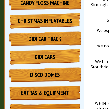
CANDY FLOSS MACHINE
Birmingha
CHRISTMAS INFLATABLES
S
We esp
DIDI CAR TRACK
We hol
DIDI CARS
We hire
Stourbridg
DISCO DOMES
EXTRAS & EQUIPMENT
We beli
extra sp