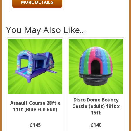
MORE DETAILS
You May Also Like...
Disco Dome Bouncy
Assault Course 28ft x
Castle (adult) 19ft x
11ft (Blue Fun Run)
15ft
£145
£140