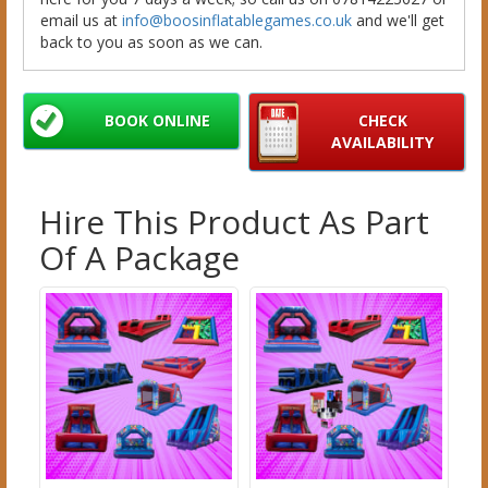
email us at
info@boosinflatablegames.co.uk
and we'll get
back to you as soon as we can.
BOOK ONLINE
CHECK
AVAILABILITY
Hire This Product As Part
Of A Package