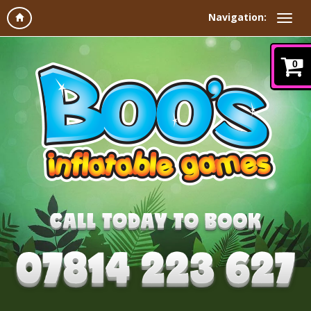
Navigation:
0