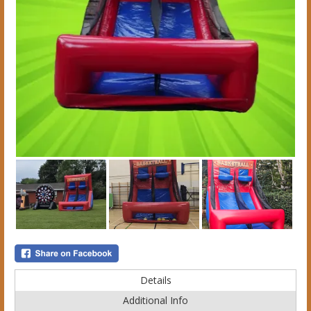
Details
Additional Info