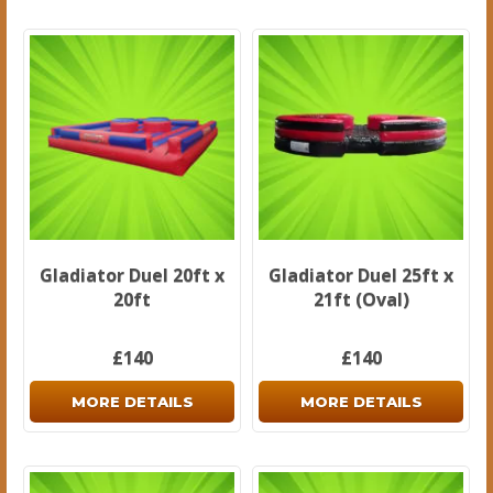
Gladiator Duel 20ft x
Gladiator Duel 25ft x
20ft
21ft (Oval)
£140
£140
MORE DETAILS
MORE DETAILS