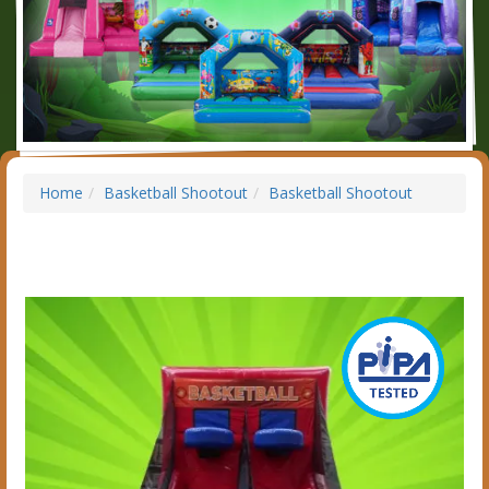
Home
Basketball Shootout
Basketball Shootout