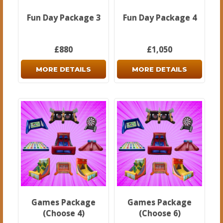
Fun Day Package 3
Fun Day Package 4
£880
£1,050
MORE DETAILS
MORE DETAILS
Games Package
Games Package
(Choose 4)
(Choose 6)