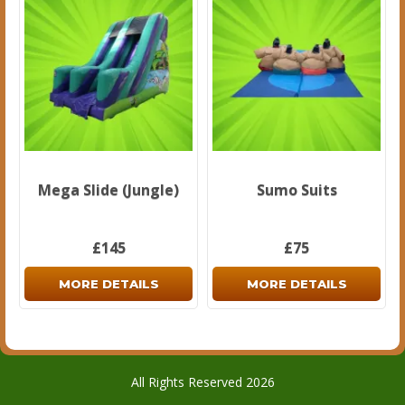
Mega Slide (Jungle)
Sumo Suits
£145
£75
MORE DETAILS
MORE DETAILS
All Rights Reserved 2026