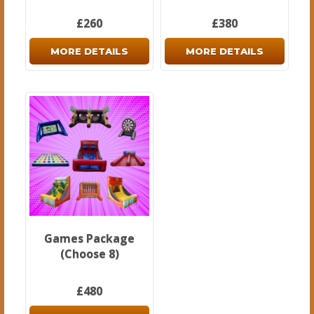
£260
£380
MORE DETAILS
MORE DETAILS
Games Package
(Choose 8)
£480