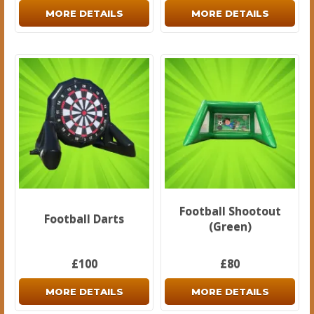
MORE DETAILS
MORE DETAILS
Football Shootout
Football Darts
(Green)
£100
£80
MORE DETAILS
MORE DETAILS