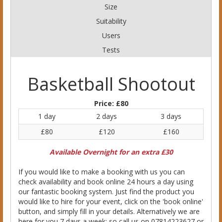
Size
Suitability
Users
Tests
Basketball Shootout
Price:
£80
1 day
2 days
3 days
£80
£120
£160
Available Overnight for an extra £30
If you would like to make a booking with us you can
check availability and book online 24 hours a day using
our fantastic booking system. Just find the product you
would like to hire for your event, click on the 'book online'
button, and simply fill in your details. Alternatively we are
here for you 7 days a week; so call us on 07814223627 or