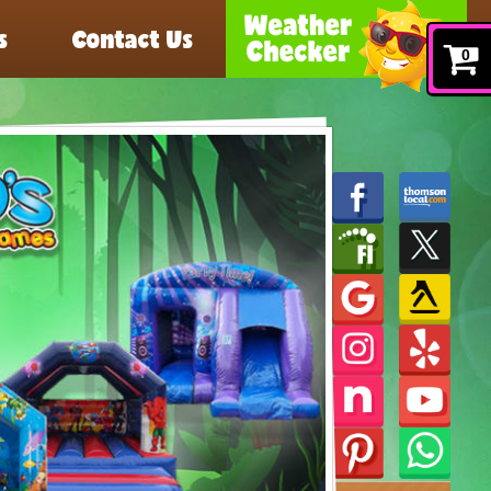
s
Contact Us
0