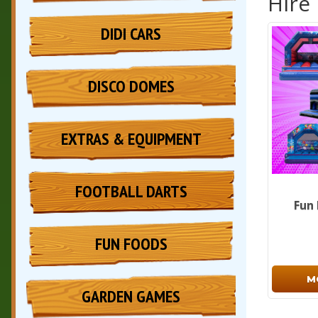
Hire
DIDI CARS
DISCO DOMES
EXTRAS & EQUIPMENT
FOOTBALL DARTS
Fun
FUN FOODS
M
GARDEN GAMES