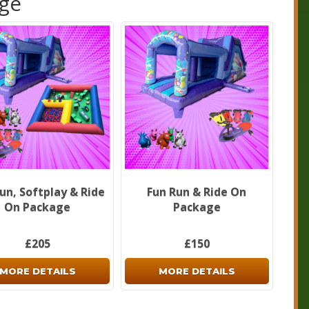
age
un, Softplay & Ride
Fun Run & Ride On
On Package
Package
£205
£150
MORE DETAILS
MORE DETAILS