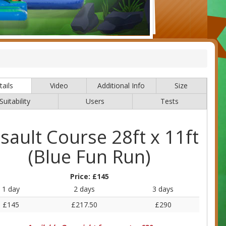
ails
Video
Additional Info
Size
Suitability
Users
Tests
sault Course 28ft x 11ft
(Blue Fun Run)
Price:
£145
1 day
2 days
3 days
£145
£217.50
£290