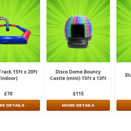
Track 15ft x 20ft
Disco Dome Bouncy
Sl
(Indoor)
Castle (mini) 15ft x 13ft
£70
£115
RE DETAILS
MORE DETAILS