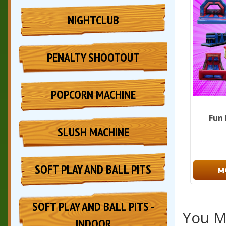
NIGHTCLUB
PENALTY SHOOTOUT
POPCORN MACHINE
Fun
SLUSH MACHINE
SOFT PLAY AND BALL PITS
M
SOFT PLAY AND BALL PITS -
You Ma
INDOOR