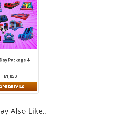
 Day Package 4
£1,050
ORE DETAILS
y Also Like...