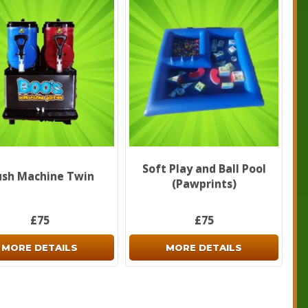
Soft Play and Ball Pool
ush Machine Twin
(Pawprints)
£75
£75
MORE DETAILS
MORE DETAILS