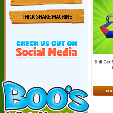
THICK SHAKE MACHINE
Didi Car 
MO