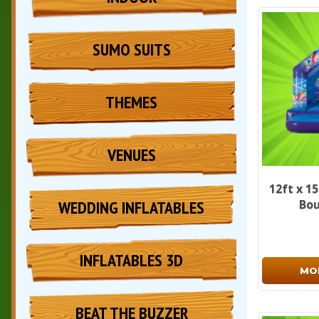
SUMO SUITS
THEMES
VENUES
12ft x 1
WEDDING INFLATABLES
Bou
INFLATABLES 3D
MO
BEAT THE BUZZER