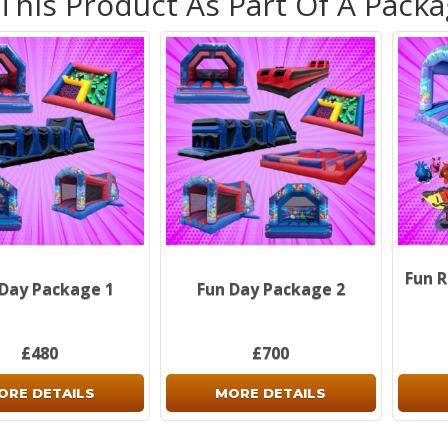
 This Product As Part Of A Pack
Fun R
 Day Package 1
Fun Day Package 2
£480
£700
ORE DETAILS
MORE DETAILS