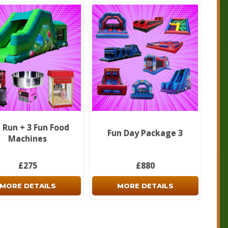
 Run + 3 Fun Food
Fun Day Package 3
Machines
£275
£880
MORE DETAILS
MORE DETAILS