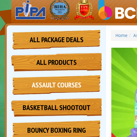
Home
A
ALL PACKAGE DEALS
ALL PRODUCTS
ASSAULT COURSES
BASKETBALL SHOOTOUT
BOUNCY BOXING RING