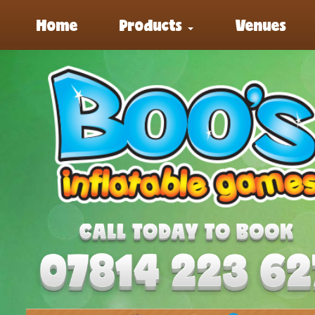
Home
Products
Venues