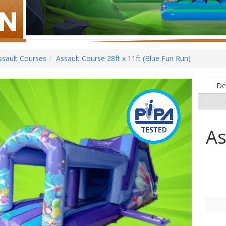
ssault Courses
Assault Course 28ft x 11ft (Blue Fun Run)
Det
As