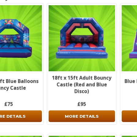
18ft x 15ft Adult Bouncy
5ft Blue Balloons
Blue 
Castle (Red and Blue
ncy Castle
Disco)
£75
£95
RE DETAILS
MORE DETAILS