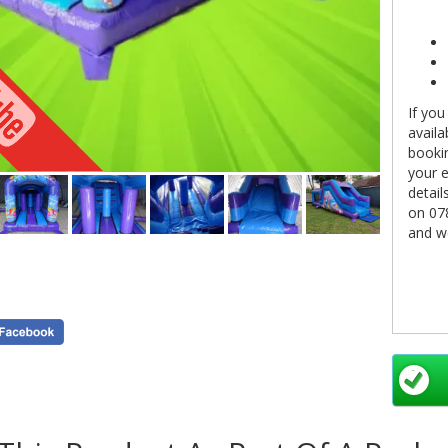
If you
availa
bookin
your e
detail
on 07
and we