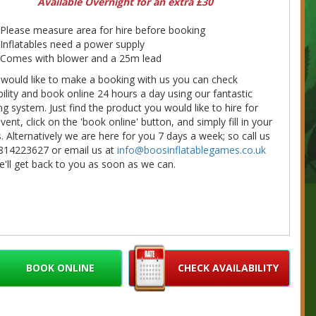
Available Overnight for an extra £30
Please measure area for hire before booking
Inflatables need a power supply
Comes with blower and a 25m lead
 would like to make a booking with us you can check
bility and book online 24 hours a day using our fantastic
g system. Just find the product you would like to hire for
vent, click on the 'book online' button, and simply fill in your
s. Alternatively we are here for you 7 days a week; so call us
814223627 or email us at
info@boosinflatablegames.co.uk
'll get back to you as soon as we can.
BOOK ONLINE
CHECK AVAILABILITY