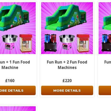
un + 1 Fun Food
Fun Run + 2 Fun Food
Fun
Machine
Machines
£160
£220
ORE DETAILS
MORE DETAILS