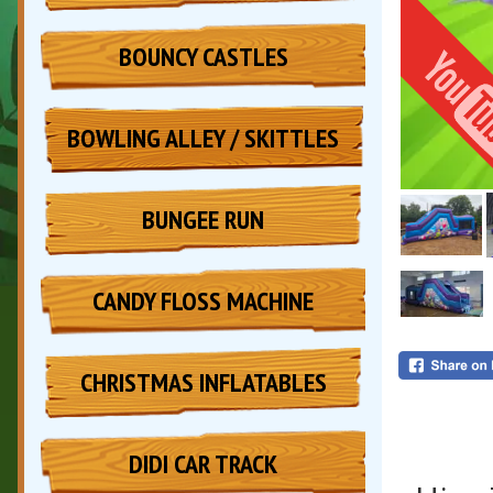
BOUNCY CASTLES
BOWLING ALLEY / SKITTLES
BUNGEE RUN
CANDY FLOSS MACHINE
CHRISTMAS INFLATABLES
DIDI CAR TRACK