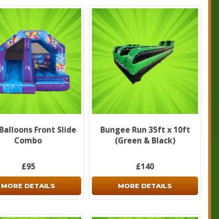
Balloons Front Slide
Bungee Run 35ft x 10ft
Combo
(Green & Black)
£95
£140
MORE DETAILS
MORE DETAILS