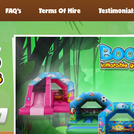
FAQ’s
Terms Of Hire
Testimonial