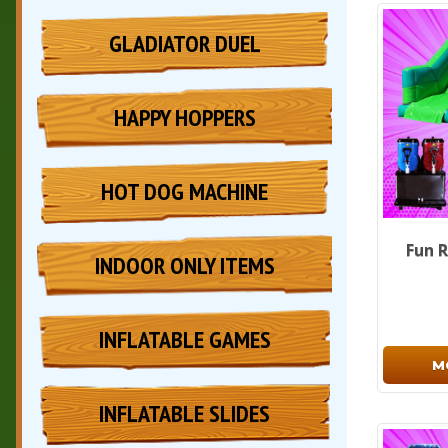
GLADIATOR DUEL
HAPPY HOPPERS
HOT DOG MACHINE
Fun R
INDOOR ONLY ITEMS
INFLATABLE GAMES
M
INFLATABLE SLIDES