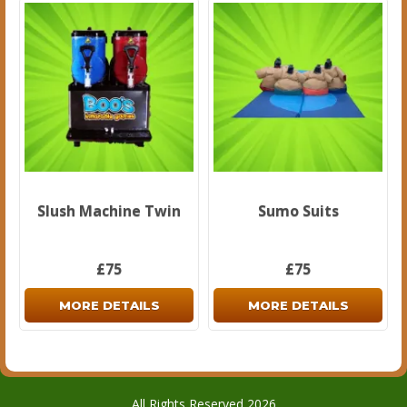
Slush Machine Twin
Sumo Suits
£75
£75
MORE DETAILS
MORE DETAILS
All Rights Reserved 2026