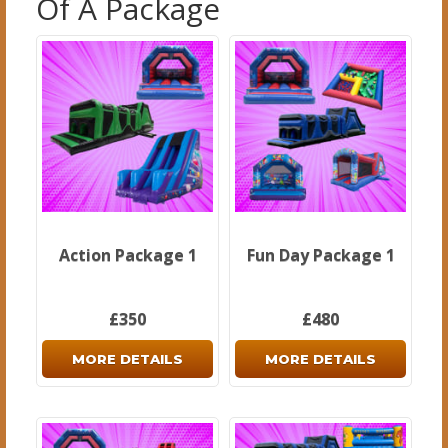
Of A Package
Action Package 1
Fun Day Package 1
£350
£480
MORE DETAILS
MORE DETAILS