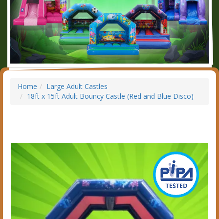
Home
Large Adult Castles
18ft x 15ft Adult Bouncy Castle (Red and Blue Disco)