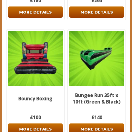
£180
£265
MORE DETAILS
MORE DETAILS
Bungee Run 35ft x
Bouncy Boxing
10ft (Green & Black)
£100
£140
MORE DETAILS
MORE DETAILS