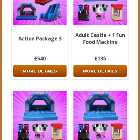
Adult Castle + 1 Fun
Action Package 3
Food Machine
£540
£135
MORE DETAILS
MORE DETAILS