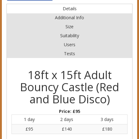
Details
Additional Info
Size
Suitability
Users
Tests
18ft x 15ft Adult
Bouncy Castle (Red
and Blue Disco)
Price:
£95
1 day
2 days
3 days
£95
£140
£180