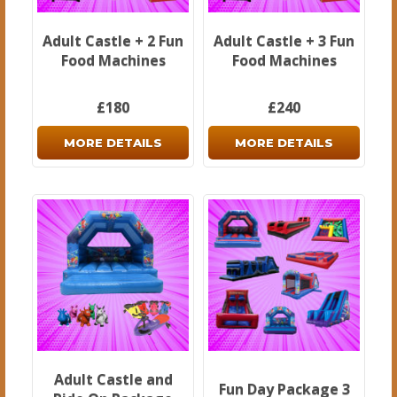
Adult Castle + 2 Fun
Adult Castle + 3 Fun
Food Machines
Food Machines
£180
£240
MORE DETAILS
MORE DETAILS
Adult Castle and
Fun Day Package 3