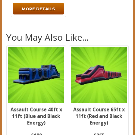
MORE DETAILS
You May Also Like...
Assault Course 40ft x
Assault Course 65ft x
11ft (Blue and Black
11ft (Red and Black
Energy)
Energy)