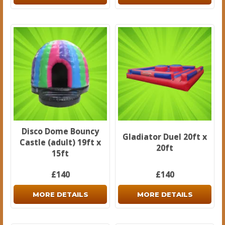
Disco Dome Bouncy
Gladiator Duel 20ft x
Castle (adult) 19ft x
20ft
15ft
£140
£140
MORE DETAILS
MORE DETAILS