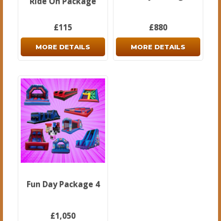
Ride On Package
£115
£880
MORE DETAILS
MORE DETAILS
Fun Day Package 4
£1,050