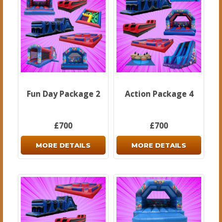
Fun Day Package 2
Action Package 4
£700
£700
MORE DETAILS
MORE DETAILS