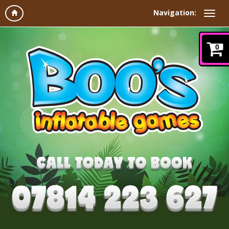
Navigation:
0