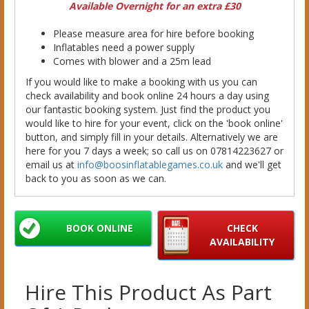
Available Overnight for an extra £30
Please measure area for hire before booking
Inflatables need a power supply
Comes with blower and a 25m lead
If you would like to make a booking with us you can
check availability and book online 24 hours a day using
our fantastic booking system. Just find the product you
would like to hire for your event, click on the 'book online'
button, and simply fill in your details. Alternatively we are
here for you 7 days a week; so call us on 07814223627 or
email us at
info@boosinflatablegames.co.uk
and we'll get
back to you as soon as we can.
BOOK ONLINE
CHECK
AVAILABILITY
Hire This Product As Part