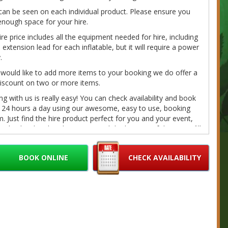
can be seen on each individual product. Please ensure you
nough space for your hire.
ire price includes all the equipment needed for hire, including
extension lead for each inflatable, but it will require a power
.
 would like to add more items to your booking we do offer a
iscount on two or more items.
g with us is really easy! You can check availability and book
e 24 hours a day using our awesome, easy to use, booking
. Just find the hire product perfect for you and your event,
on the 'book online' button toward the bottom of the page, fill
r details and we'll do the rest. If you have any questions
e call/message us on 07980041585 or email us at
BOOK ONLINE
CHECK AVAILABILITY
bouncybouncyboocastlehire.co.uk
and we'll get back to you
on as we can.
fundable deposits are required on every booking. Please
r Cancellation/Refund Policy and our
Terms
for further
ation.