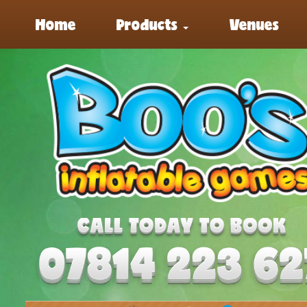
Home
Products
Venues