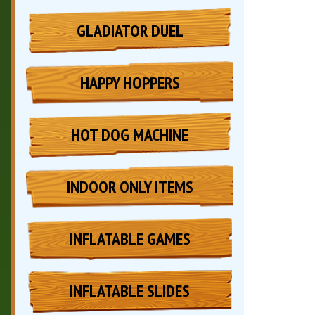
GLADIATOR DUEL
HAPPY HOPPERS
HOT DOG MACHINE
INDOOR ONLY ITEMS
INFLATABLE GAMES
INFLATABLE SLIDES