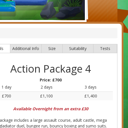
ls
Additional Info
Size
Suitability
Tests
Action Package 4
Price:
£700
1 day
2 days
3 days
£700
£1,100
£1,400
Available Overnight from an extra £30
ackage includes a large assault course, adult castle, mega
 gladiator duel, bungee run, bouncy boxing and sumo suits.