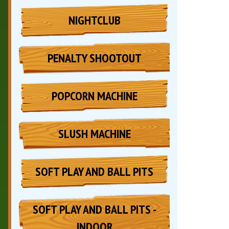
NIGHTCLUB
PENALTY SHOOTOUT
POPCORN MACHINE
SLUSH MACHINE
SOFT PLAY AND BALL PITS
SOFT PLAY AND BALL PITS -
INDOOR