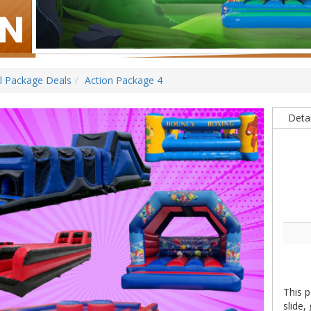
ll Package Deals
Action Package 4
Detai
This p
slide,