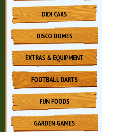
DIDI CARS
DISCO DOMES
EXTRAS & EQUIPMENT
FOOTBALL DARTS
FUN FOODS
GARDEN GAMES