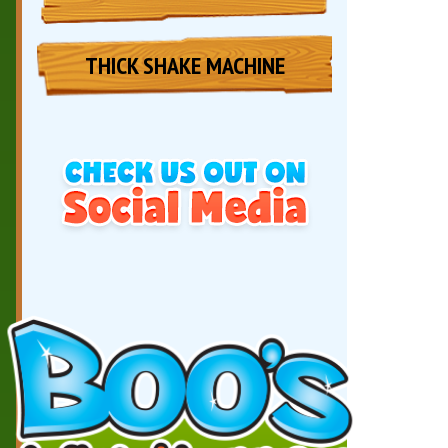
THICK SHAKE MACHINE