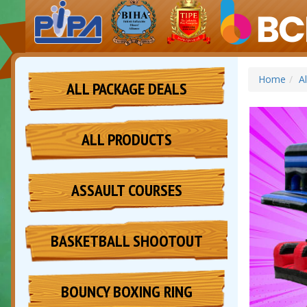
Home
A
ALL PACKAGE DEALS
ALL PRODUCTS
ASSAULT COURSES
BASKETBALL SHOOTOUT
BOUNCY BOXING RING