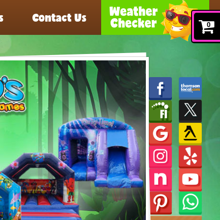
s
Contact Us
0