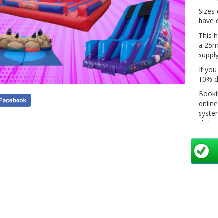
Sizes 
have e
This h
a 25m 
supply
If you
10% d
Bookin
onlin
system
click 
in you
pleas
info@
as so
Non-re
see ou
inform