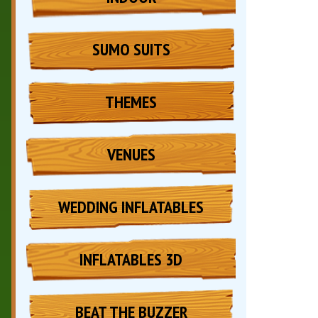
SUMO SUITS
THEMES
VENUES
WEDDING INFLATABLES
INFLATABLES 3D
BEAT THE BUZZER