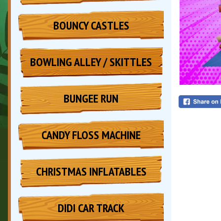
BOUNCY CASTLES
BOWLING ALLEY / SKITTLES
BUNGEE RUN
CANDY FLOSS MACHINE
CHRISTMAS INFLATABLES
DIDI CAR TRACK