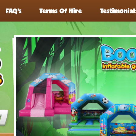
FAQ’s
Terms Of Hire
Testimonial