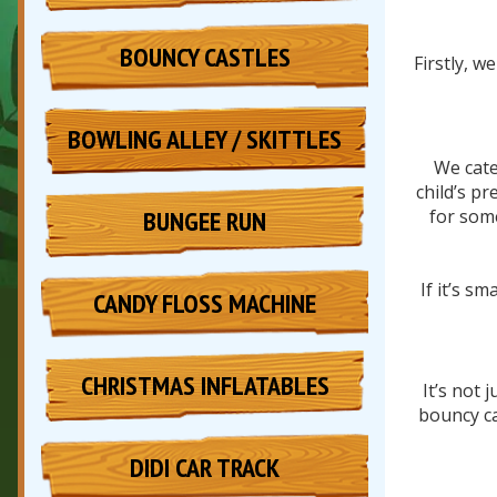
BOUNCY CASTLES
Firstly, w
BOWLING ALLEY / SKITTLES
We cate
child’s p
BUNGEE RUN
for some
If it’s s
CANDY FLOSS MACHINE
CHRISTMAS INFLATABLES
It’s not 
bouncy ca
DIDI CAR TRACK