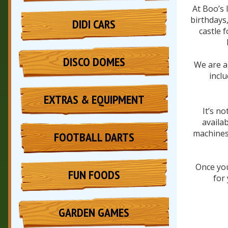
At Boo’s 
birthdays,
DIDI CARS
castle 
DISCO DOMES
We are al
incl
EXTRAS & EQUIPMENT
It’s n
availa
machines 
FOOTBALL DARTS
Once you
FUN FOODS
for
GARDEN GAMES