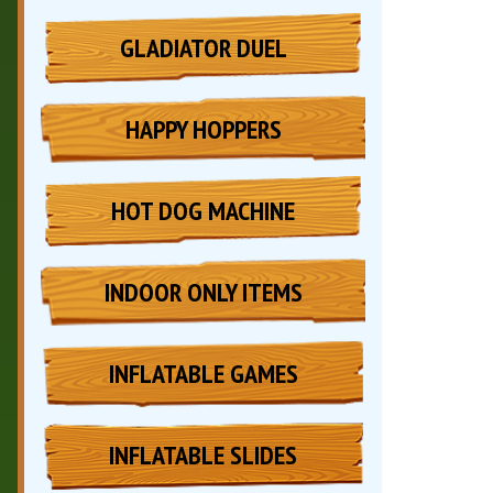
GLADIATOR DUEL
HAPPY HOPPERS
HOT DOG MACHINE
INDOOR ONLY ITEMS
INFLATABLE GAMES
INFLATABLE SLIDES