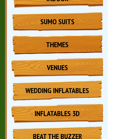
SUMO SUITS
THEMES
VENUES
WEDDING INFLATABLES
INFLATABLES 3D
BEAT THE BUZZER