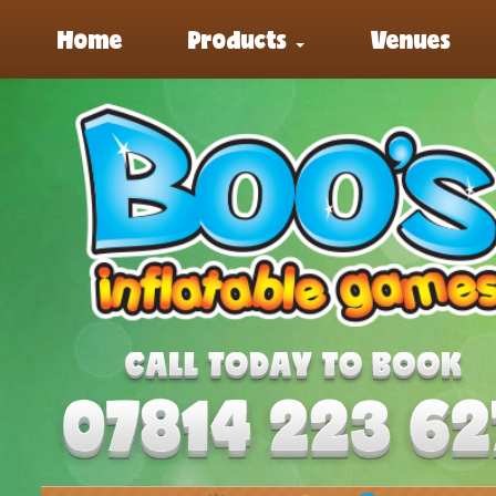
Home
Products
Venues