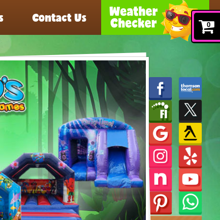
s
Contact Us
0