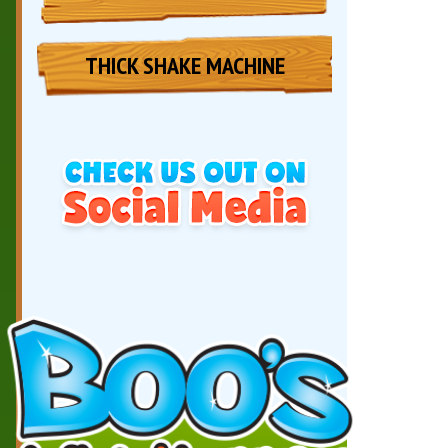
THICK SHAKE MACHINE