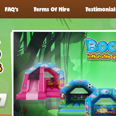
FAQ’s
Terms Of Hire
Testimonial