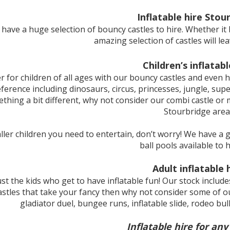
Inflatable hire Stou
e have a huge selection of bouncy castles to hire. Whether it b
amazing selection of castles will l
Children’s inflatabl
r for children of all ages with our bouncy castles and even h
reference including dinosaurs, circus, princesses, jungle, su
thing a bit different, why not consider our combi castle or m
Stourbridge area
maller children you need to entertain, don’t worry! We have a
ball pools available to h
Adult inflatable 
just the kids who get to have inflatable fun! Our stock include
stles that take your fancy then why not consider some of ou
gladiator duel, bungee runs, inflatable slide, rodeo bu
Inflatable hire for any