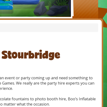
e Stourbridge
e an event or party coming up and need something to
e Games. We really are the party hire experts you can
erience.
olate fountains to photo booth hire, Boo’s Inflatable
o matter what the occasion.