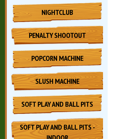
NIGHTCLUB
PENALTY SHOOTOUT
POPCORN MACHINE
SLUSH MACHINE
SOFT PLAY AND BALL PITS
SOFT PLAY AND BALL PITS -
INDOOR