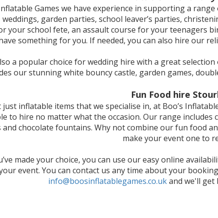
Inflatable Games we have experience in supporting a range o
 weddings, garden parties, school leaver’s parties, christeni
for your school fete, an assault course for your teenagers bi
have something for you. If needed, you can also hire our reli
so a popular choice for wedding hire with a great selection 
udes our stunning white bouncy castle, garden games, doubl
Fun Food hire Stour
ot just inflatable items that we specialise in, at Boo’s Inflat
ble to hire no matter what the occasion. Our range includes c
and chocolate fountains. Why not combine our fun food and 
make your event one to 
’ve made your choice, you can use our easy online availabil
 your event. You can contact us any time about your booking
info@boosinflatablegames.co.uk
and we'll get