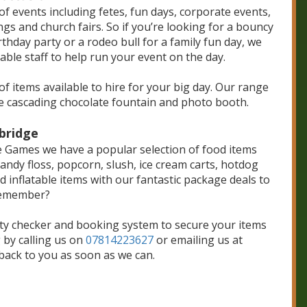
f events including fetes, fun days, corporate events,
ngs and church fairs. So if you’re looking for a bouncy
rthday party or a rodeo bull for a family fun day, we
able staff to help run your event on the day.
of items available to hire for your big day. Our range
e cascading chocolate fountain and photo booth.
bridge
able Games we have a popular selection of food items
andy floss, popcorn, slush, ice cream carts, hotdog
inflatable items with our fantastic package deals to
remember?
ity checker and booking system to secure your items
 by calling us on
07814223627
or emailing us at
 back to you as soon as we can.