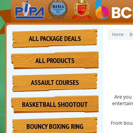
Home
B
ALL PACKAGE DEALS
ALL PRODUCTS
ASSAULT COURSES
Are you 
BASKETBALL SHOOTOUT
entertain
From boun
BOUNCY BOXING RING