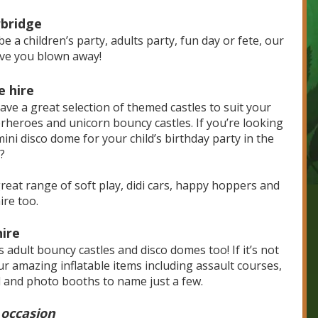
rbridge
e a children’s party, adults party, fun day or fete, our
eave you blown away!
e hire
ave a great selection of themed castles to suit your
perheroes and unicorn bouncy castles. If you’re looking
ini disco dome for your child’s birthday party in the
?
 great range of soft play, didi cars, happy hoppers and
ire too.
hire
s adult bouncy castles and disco domes too! If it’s not
r amazing inflatable items including assault courses,
ll and photo booths to name just a few.
 occasion