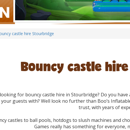
ouncy castle hire Stourbridge
Bouncy castle hir
looking for bouncy castle hire in Stourbridge? Do you hav
 your guests with? Well look no further than Boo’s Inflatabl
trust, with years of exp
cy castles to ball pools, hotdogs to slush machines and choc
Games really has something for everyone, n