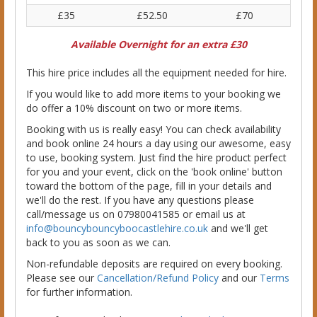
£35
£52.50
£70
Available Overnight for an extra £30
This hire price includes all the equipment needed for hire.
If you would like to add more items to your booking we
do offer a 10% discount on two or more items.
Booking with us is really easy! You can check availability
and book online 24 hours a day using our awesome, easy
to use, booking system. Just find the hire product perfect
for you and your event, click on the 'book online' button
toward the bottom of the page, fill in your details and
we'll do the rest. If you have any questions please
call/message us on 07980041585 or email us at
info@bouncybouncyboocastlehire.co.uk
and we'll get
back to you as soon as we can.
Non-refundable deposits are required on every booking.
Please see our
Cancellation/Refund Policy
and our
Terms
for further information.