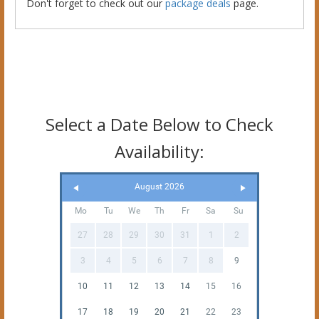
Don't forget to check out our
package deals
page.
Select a Date Below to Check
Availability:
August 2026
Mo
Tu
We
Th
Fr
Sa
Su
27
28
29
30
31
1
2
3
4
5
6
7
8
9
10
11
12
13
14
15
16
17
18
19
20
21
22
23