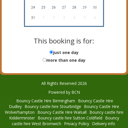
24
25
26
27
28
29
30
31
1
2
3
4
5
6
This booking is for:
just one day
more than one day
All Rights Reserved 2026
Powered by BCN
Bouncy Castle Hire Birmingham
Bouncy Castle Hire
Dudley
Bouncy castle hire Stourbridge
Bouncy Castle Hire
Wolverhampton
Bouncy Castle Hire Walsall
Bouncy castle hire
Kidderminster
Bouncy castle hire Sutton Coldfield
Bouncy
castle hire West Bromwich
Privacy Policy
Delivery info