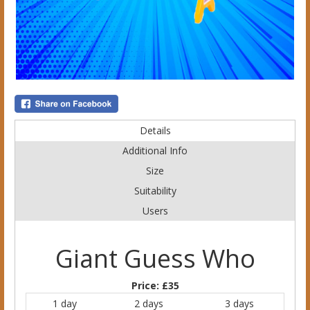
Details
Additional Info
Size
Suitability
Users
Giant Guess Who
Price:
£35
1 day
2 days
3 days