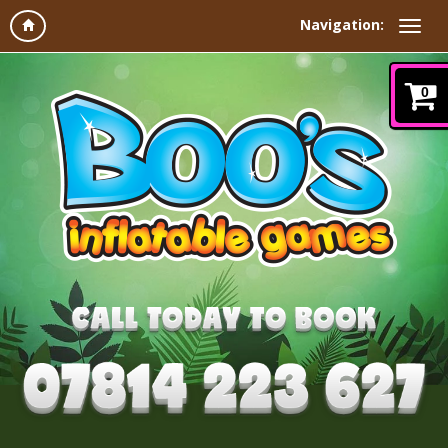
Navigation:
0