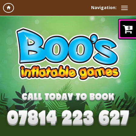
Navigation:
0