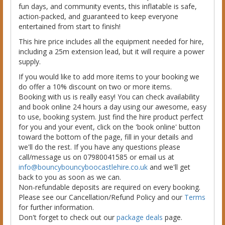
fun days, and community events, this inflatable is safe,
action-packed, and guaranteed to keep everyone
entertained from start to finish!
This hire price includes all the equipment needed for hire,
including a 25m extension lead, but it will require a power
supply.
If you would like to add more items to your booking we
do offer a 10% discount on two or more items.
Booking with us is really easy! You can check availability
and book online 24 hours a day using our awesome, easy
to use, booking system. Just find the hire product perfect
for you and your event, click on the 'book online' button
toward the bottom of the page, fill in your details and
we'll do the rest. If you have any questions please
call/message us on 07980041585 or email us at
info@bouncybouncyboocastlehire.co.uk
and we'll get
back to you as soon as we can.
Non-refundable deposits are required on every booking.
Please see our Cancellation/Refund Policy and our
Terms
for further information.
Don't forget to check out our
package deals
page.