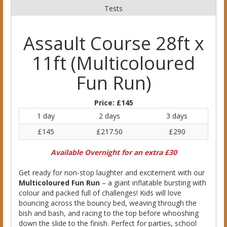
Tests
Assault Course 28ft x
11ft (Multicoloured
Fun Run)
Price:
£145
1 day
2 days
3 days
£145
£217.50
£290
Available Overnight for an extra £30
Get ready for non-stop laughter and excitement with our
Multicoloured Fun Run
– a giant inflatable bursting with
colour and packed full of challenges! Kids will love
bouncing across the bouncy bed, weaving through the
bish and bash, and racing to the top before whooshing
down the slide to the finish. Perfect for parties, school