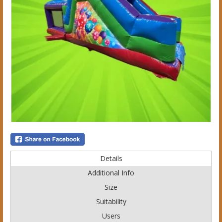
Details
Additional Info
Size
Suitability
Users