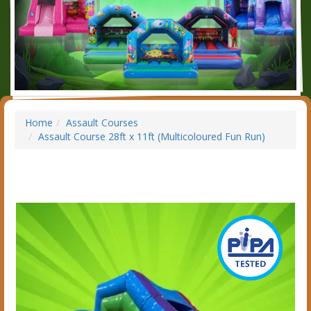
Home
Assault Courses
Assault Course 28ft x 11ft (Multicoloured Fun Run)