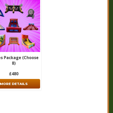
forget to check out our
package deals
page.
s Package (Choose
8)
£480
MORE DETAILS