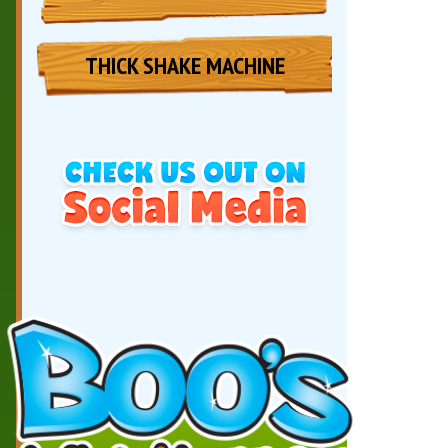
THICK SHAKE MACHINE