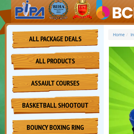
Home
I
ALL PACKAGE DEALS
ALL PRODUCTS
ASSAULT COURSES
BASKETBALL SHOOTOUT
BOUNCY BOXING RING