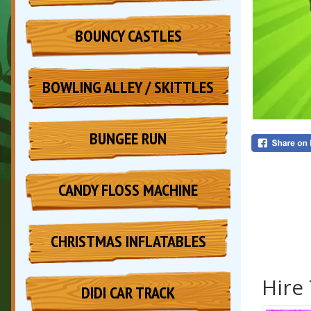
BOUNCY CASTLES
BOWLING ALLEY / SKITTLES
BUNGEE RUN
CANDY FLOSS MACHINE
CHRISTMAS INFLATABLES
Hire
DIDI CAR TRACK