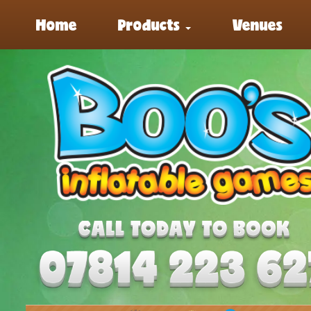
Home
Products
Venues