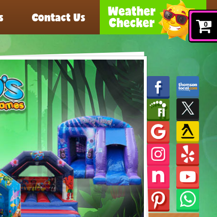
s
Contact Us
0