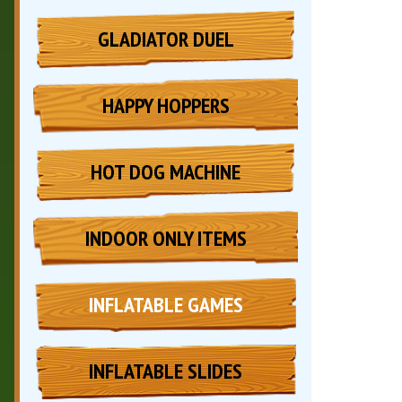
GLADIATOR DUEL
HAPPY HOPPERS
HOT DOG MACHINE
INDOOR ONLY ITEMS
INFLATABLE GAMES
INFLATABLE SLIDES