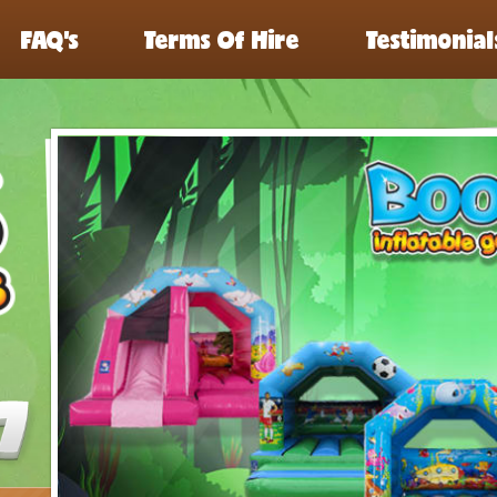
FAQ’s
Terms Of Hire
Testimonial