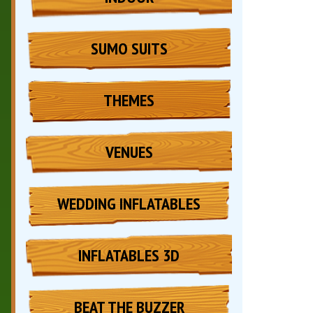
SUMO SUITS
THEMES
VENUES
WEDDING INFLATABLES
INFLATABLES 3D
BEAT THE BUZZER