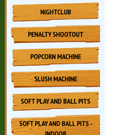
NIGHTCLUB
PENALTY SHOOTOUT
POPCORN MACHINE
SLUSH MACHINE
SOFT PLAY AND BALL PITS
SOFT PLAY AND BALL PITS -
INDOOR