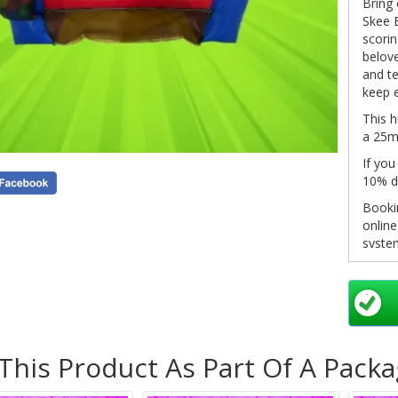
Bring 
Skee B
scorin
belove
and te
keep 
This h
a 25m 
If you
10% d
Bookin
onlin
system
click 
in you
pleas
info@
as so
 This Product As Part Of A Pack
Non-re
see o
inform