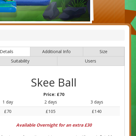
Details
Additional Info
Size
Suitability
Users
Skee Ball
Price:
£70
1 day
2 days
3 days
£70
£105
£140
Available Overnight for an extra £30