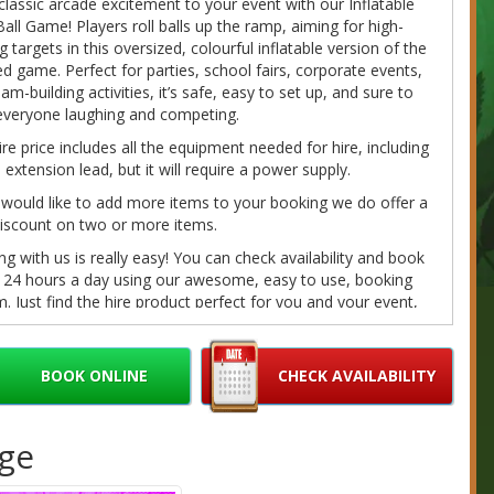
classic arcade excitement to your event with our Inflatable
all Game! Players roll balls up the ramp, aiming for high-
g targets in this oversized, colourful inflatable version of the
d game. Perfect for parties, school fairs, corporate events,
am-building activities, it’s safe, easy to set up, and sure to
everyone laughing and competing.
ire price includes all the equipment needed for hire, including
extension lead, but it will require a power supply.
 would like to add more items to your booking we do offer a
iscount on two or more items.
g with us is really easy! You can check availability and book
e 24 hours a day using our awesome, easy to use, booking
. Just find the hire product perfect for you and your event,
on the 'book online' button toward the bottom of the page, fill
r details and we'll do the rest. If you have any questions
e call/message us on 07980041585 or email us at
BOOK ONLINE
CHECK AVAILABILITY
bouncybouncyboocastlehire.co.uk
and we'll get back to you
on as we can.
age
fundable deposits are required on every booking. Please
ur
Cancellation/Refund Policy
and our
Terms
for further
ation.