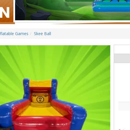
nflatable Games
Skee Ball