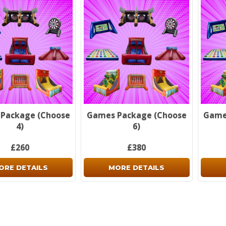
Don't 
Package (Choose
Games Package (Choose
Game
4)
6)
£260
£380
ORE DETAILS
MORE DETAILS