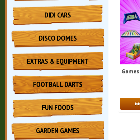
DIDI CARS
DISCO DOMES
EXTRAS & EQUIPMENT
Games 
FOOTBALL DARTS
M
FUN FOODS
GARDEN GAMES