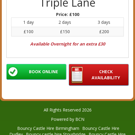
Triple Lane
Price:
£100
1 day
2 days
3 days
£100
£150
£200
Available Overnight for an extra £30
BOOK ONLINE
CHECK
AVAILABILITY
All Rights Reserved 2026
Powered by BCN
Bouncy Castle Hire Birmingham
Bouncy Castle Hire
Dudley
Bouncy castle hire Stourbridge
Bouncy Castle Hire