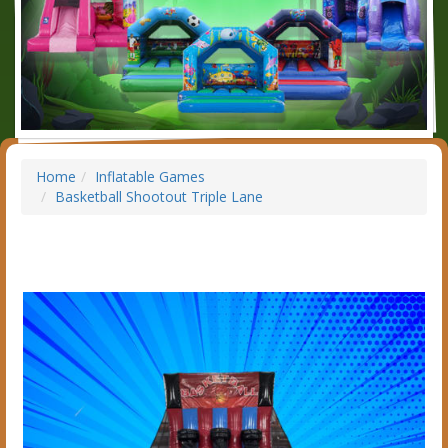
Home
Inflatable Games
Basketball Shootout Triple Lane