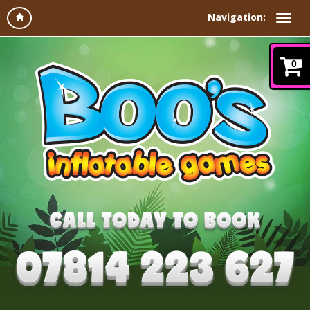
Navigation:
0