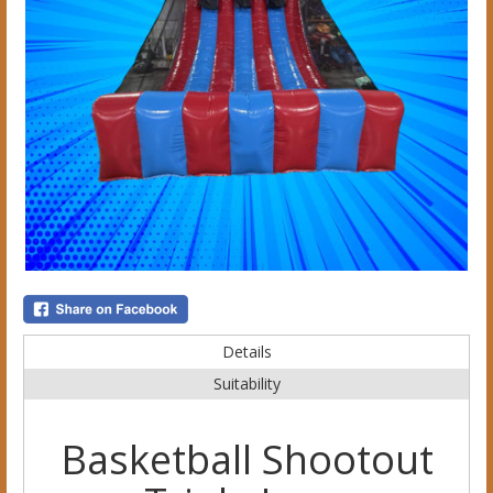
Details
Suitability
Basketball Shootout