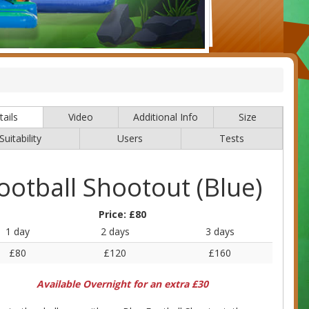
ails
Video
Additional Info
Size
Suitability
Users
Tests
ootball Shootout (Blue)
Price:
£80
1 day
2 days
3 days
£80
£120
£160
Available Overnight for an extra £30