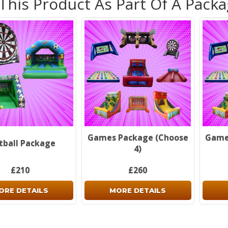
 This Product As Part Of A Pack
Non-re
see o
inform
Don't 
Games Package (Choose
Game
tball Package
4)
£210
£260
ORE DETAILS
MORE DETAILS