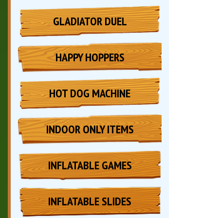
GLADIATOR DUEL
HAPPY HOPPERS
HOT DOG MACHINE
INDOOR ONLY ITEMS
INFLATABLE GAMES
INFLATABLE SLIDES