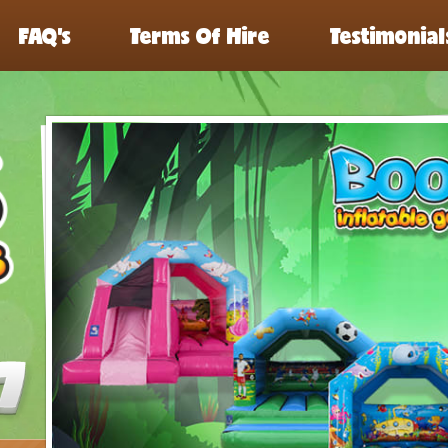
FAQ’s
Terms Of Hire
Testimonial