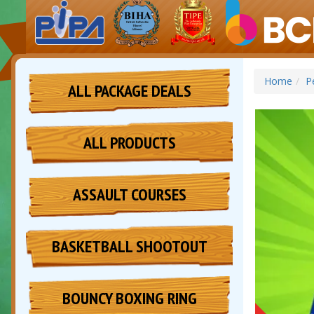
Home
P
ALL PACKAGE DEALS
ALL PRODUCTS
ASSAULT COURSES
BASKETBALL SHOOTOUT
BOUNCY BOXING RING