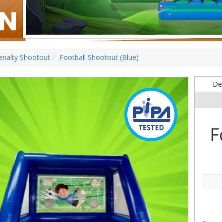
enalty Shootout
Football Shootout (Blue)
Det
F