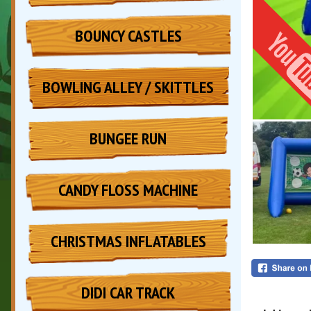
BOUNCY CASTLES
BOWLING ALLEY / SKITTLES
BUNGEE RUN
CANDY FLOSS MACHINE
CHRISTMAS INFLATABLES
DIDI CAR TRACK