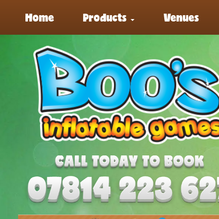
Home
Products
Venues