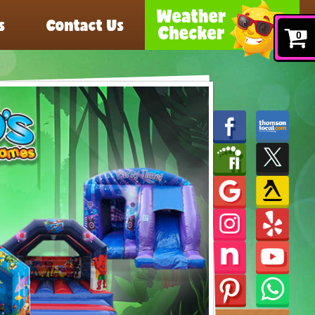
s
Contact Us
0