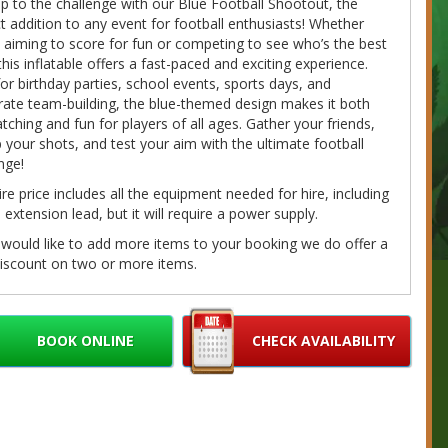
p to the challenge with our Blue Football Shootout, the
t addition to any event for football enthusiasts! Whether
 aiming to score for fun or competing to see who’s the best
this inflatable offers a fast-paced and exciting experience.
for birthday parties, school events, sports days, and
ate team-building, the blue-themed design makes it both
tching and fun for players of all ages. Gather your friends,
p your shots, and test your aim with the ultimate football
nge!
ire price includes all the equipment needed for hire, including
extension lead, but it will require a power supply.
 would like to add more items to your booking we do offer a
iscount on two or more items.
g with us is really easy! You can check availability and book
e 24 hours a day using our awesome, easy to use, booking
. Just find the hire product perfect for you and your event,
BOOK ONLINE
CHECK AVAILABILITY
on the 'book online' button toward the bottom of the page, fill
r details and we'll do the rest. If you have any questions
e call/message us on 07980041585 or email us at
bouncybouncyboocastlehire.co.uk
and we'll get back to you
on as we can.