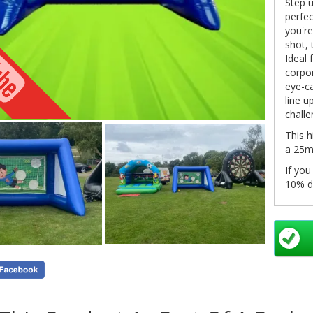
Step u
perfec
you're
shot, 
Ideal 
corpor
eye-ca
line u
challe
This h
a 25m 
If you
10% d
Bookin
onlin
system
click 
in you
pleas
info@
as so