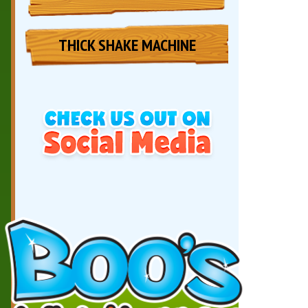
THICK SHAKE MACHINE