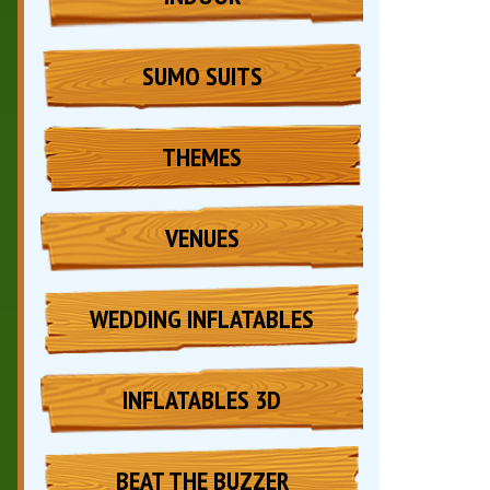
SUMO SUITS
THEMES
VENUES
WEDDING INFLATABLES
INFLATABLES 3D
BEAT THE BUZZER