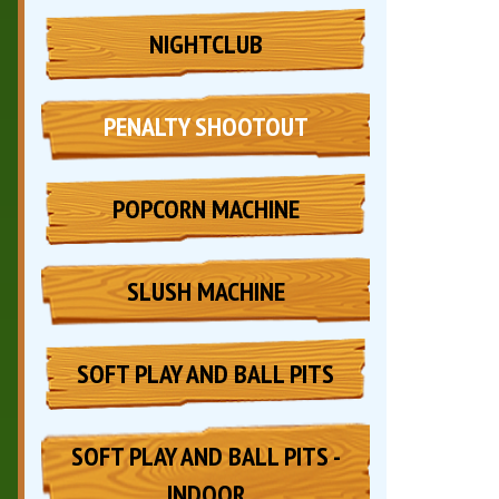
NIGHTCLUB
PENALTY SHOOTOUT
POPCORN MACHINE
SLUSH MACHINE
SOFT PLAY AND BALL PITS
SOFT PLAY AND BALL PITS -
INDOOR