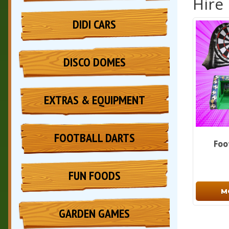
Hire
DIDI CARS
DISCO DOMES
EXTRAS & EQUIPMENT
FOOTBALL DARTS
Foo
FUN FOODS
M
GARDEN GAMES