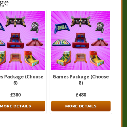
age
fundable deposits are required on every booking. Please
ur
Cancellation/Refund Policy
and our
Terms
for further
ation.
forget to check out our
package deals
page.
s Package (Choose
Games Package (Choose
6)
8)
£380
£480
MORE DETAILS
MORE DETAILS