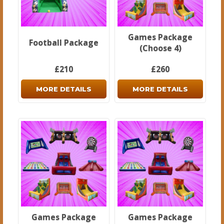
Games Package
Football Package
(Choose 4)
£210
£260
MORE DETAILS
MORE DETAILS
Games Package
Games Package