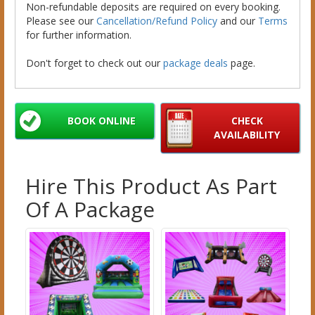
Non-refundable deposits are required on every booking.
Please see our
Cancellation/Refund Policy
and our
Terms
for further information.
Don't forget to check out our
package deals
page.
BOOK ONLINE
CHECK
AVAILABILITY
Hire This Product As Part
Of A Package