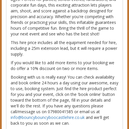
corporate fun days, this exciting attraction lets players
aim, shoot, and score against a backdrop designed for
precision and accuracy. Whether you're competing with
friends or practicing your skills, this inflatable guarantees
hours of competitive fun. Bring the thrill of the game to
your next event and see who has the best shot!
This hire price includes all the equipment needed for hire,
including a 25m extension lead, but it will require a power
supply.
If you would like to add more items to your booking we
do offer a 10% discount on two or more items.
Booking with us is really easy! You can check availability
and book online 24 hours a day using our awesome, easy
to use, booking system. Just find the hire product perfect
for you and your event, click on the 'book online' button
toward the bottom of the page, fill in your details and
we'll do the rest. If you have any questions please
call/message us on 07980041585 or email us at
info@bouncybouncyboocastlehire.co.uk
and we'll get
back to you as soon as we can.