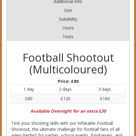
Additional Info
Size
Suitability
Users
Tests
Football Shootout
(Multicoloured)
Price:
£80
1 day
2 days
3 days
£80
£120
£160
Available Overnight for an extra £30
Test your shooting skills with our Inflatable Football
Shootout, the ultimate challenge for football fans of all
ages! Perfect for parties, school events, fundraisers, and