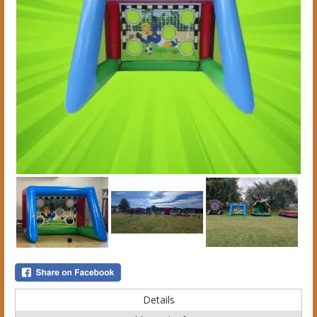
Details