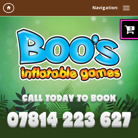
Navigation:
0