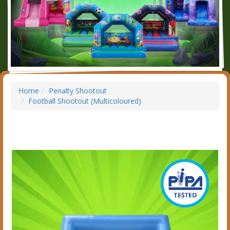
Home
Penalty Shootout
Football Shootout (Multicoloured)