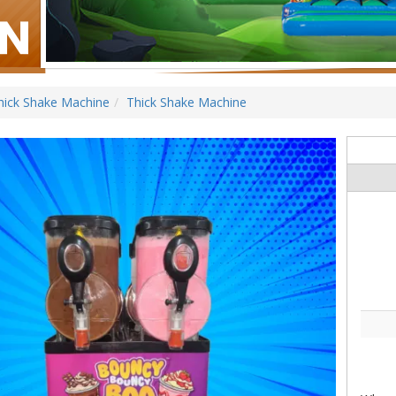
hick Shake Machine
Thick Shake Machine