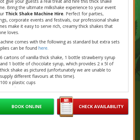
t give your guests a real treat and hire this thick shake
e. Bring the ultimate milkshake experience to your event
our
Thick Shake Machine Hire
. Perfect for parties,
gs, corporate events and festivals, our professional shake
es make it easy to serve rich, creamy thick shakes that
ne loves.
chine comes with the following as standard but extra sets
pplies can be found
here.
6 cartons of vanilla thick shake, 1 bottle strawberry syrup
and 1 bottle of chocolate syrup, which provides 2 x 5l of
thick shake as pictured (unfortunately we are unable to
supply different flavours at this time).
100 x plastic cups
100 x plastic straws
1 bottle strawberry sauce & 1 bottle of chocolate sauce
 note that this is a table top machine, therefore you will
BOOK ONLINE
CHECK AVAILABILITY
e a table.
machine takes up to an hour to fully freeze (maybe
r in hot weather) so please take the time into
deration when hiring a venue for your event.