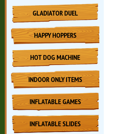
GLADIATOR DUEL
HAPPY HOPPERS
HOT DOG MACHINE
INDOOR ONLY ITEMS
INFLATABLE GAMES
INFLATABLE SLIDES