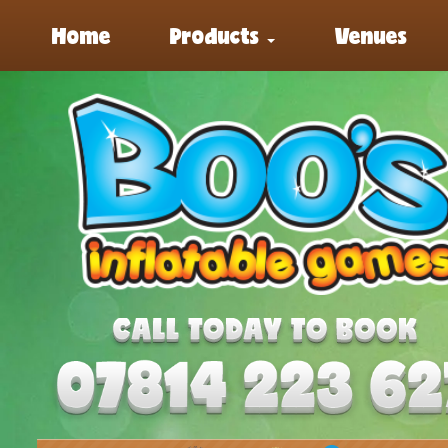
Home
Products
Venues