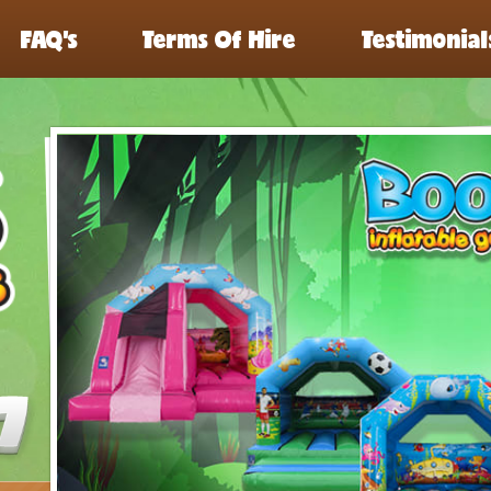
FAQ’s
Terms Of Hire
Testimonial