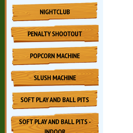
NIGHTCLUB
PENALTY SHOOTOUT
POPCORN MACHINE
SLUSH MACHINE
SOFT PLAY AND BALL PITS
SOFT PLAY AND BALL PITS -
INDOOR