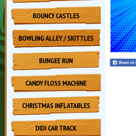
BOUNCY CASTLES
BOWLING ALLEY / SKITTLES
BUNGEE RUN
CANDY FLOSS MACHINE
CHRISTMAS INFLATABLES
DIDI CAR TRACK