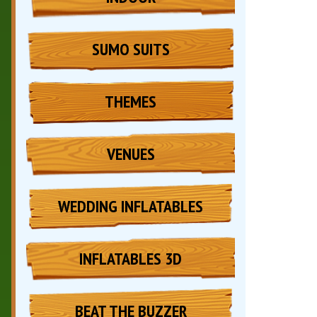
SUMO SUITS
THEMES
VENUES
WEDDING INFLATABLES
INFLATABLES 3D
BEAT THE BUZZER