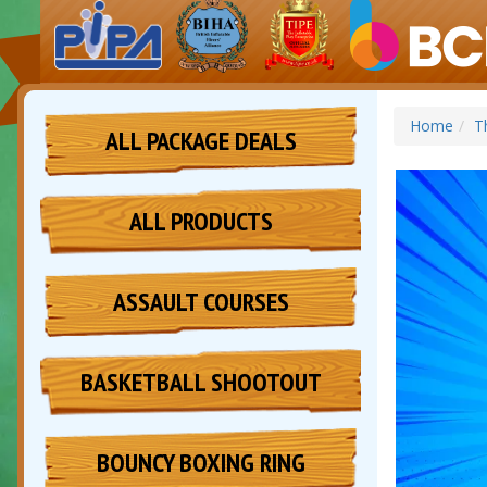
Home
T
ALL PACKAGE DEALS
ALL PRODUCTS
ASSAULT COURSES
BASKETBALL SHOOTOUT
BOUNCY BOXING RING