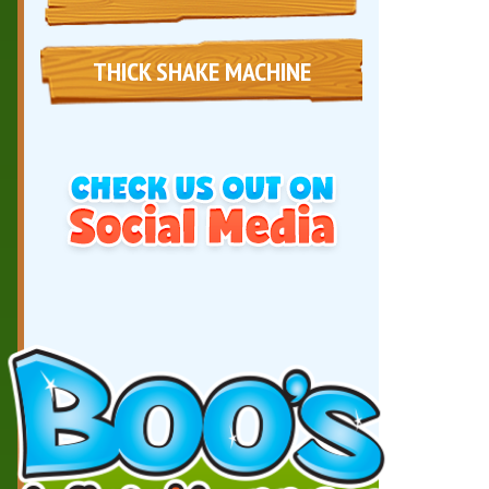
THICK SHAKE MACHINE