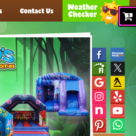
s
Contact Us
0