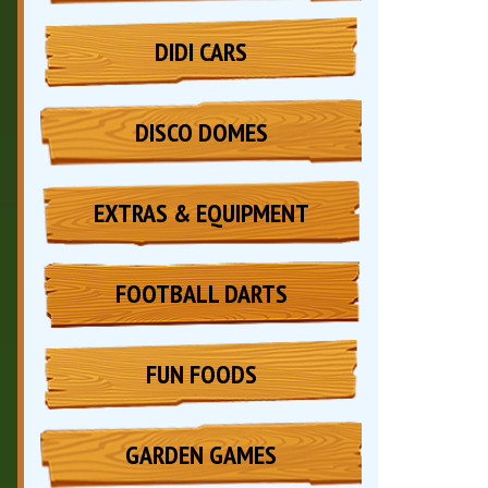
DIDI CARS
DISCO DOMES
EXTRAS & EQUIPMENT
FOOTBALL DARTS
FUN FOODS
GARDEN GAMES