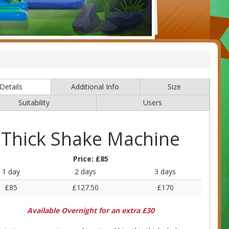
Details
Additional Info
Size
Suitability
Users
Thick Shake Machine
Price:
£85
1 day
2 days
3 days
£85
£127.50
£170
Available Overnight for an extra £30