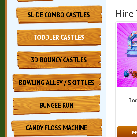
Hire
SLIDE COMBO CASTLES
TODDLER CASTLES
3D BOUNCY CASTLES
BOWLING ALLEY / SKITTLES
Tod
BUNGEE RUN
CANDY FLOSS MACHINE
M