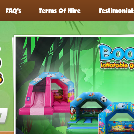
FAQ’s
Terms Of Hire
Testimonial