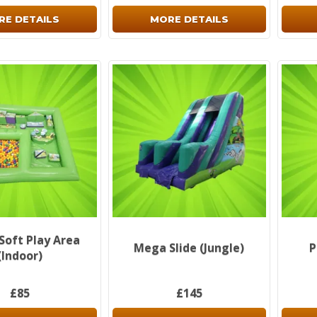
RE DETAILS
MORE DETAILS
 Soft Play Area
Mega Slide (Jungle)
P
(Indoor)
£85
£145