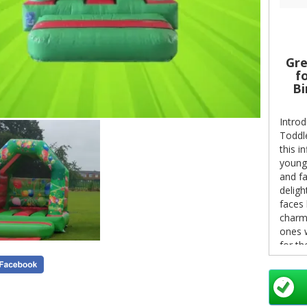
Gre
fo
Bi
Introd
Toddle
this i
younge
and fa
deligh
faces 
charmi
ones w
for th
This h
a 25m 
If you