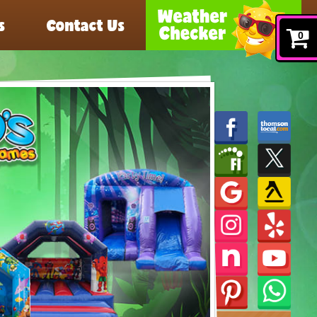
s
Contact Us
0