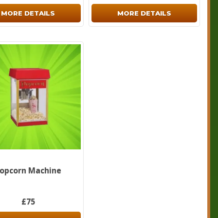
MORE DETAILS
MORE DETAILS
opcorn Machine
£75