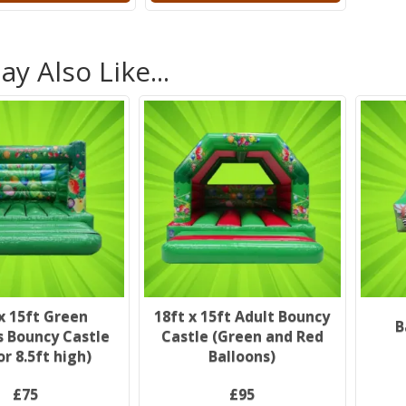
y Also Like...
x 15ft Green
18ft x 15ft Adult Bouncy
B
s Bouncy Castle
Castle (Green and Red
or 8.5ft high)
Balloons)
£75
£95