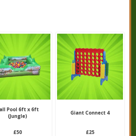
all Pool 6ft x 6ft
Giant Connect 4
(Jungle)
£50
£25