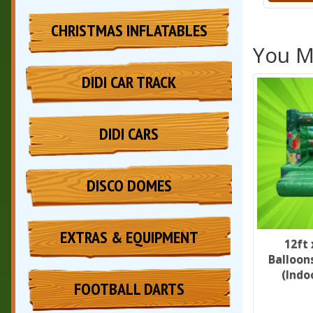
CHRISTMAS INFLATABLES
You Ma
DIDI CAR TRACK
DIDI CARS
DISCO DOMES
EXTRAS & EQUIPMENT
12ft 
Balloon
(Indo
FOOTBALL DARTS