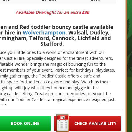
Available Overnight for an extra £30
en and Red toddler bouncy castle available
r hire in
Wolverhampton
, Walsall, Dudley,
rmingham, Telford, Cannock, Lichfield and
Stafford.
uce your little ones to a world of enchantment with our
r Castle Hire! Specially designed for the tiniest adventurers,
nflatable wonder brings the magic of bouncing fun to the
st members of your event. Perfect for birthdays, playdates,
mily gatherings, the Toddler Castle offers a safe and
tful space for toddlers to explore and play. Watch as their
light up with joy while they bounce and giggle in this
ng castle setting. Create precious memories for your little
ith our Toddler Castle – a magical experience designed just
em!
ire price includes all the equipment needed for hire, including
extension lead, but it will require a power supply.
BOOK ONLINE
CHECK AVAILABILITY
 would like to add more items to your booking we do offer a