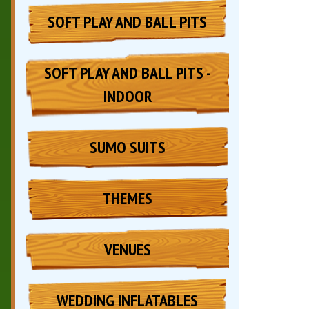
SOFT PLAY AND BALL PITS
SOFT PLAY AND BALL PITS -
INDOOR
SUMO SUITS
THEMES
VENUES
WEDDING INFLATABLES