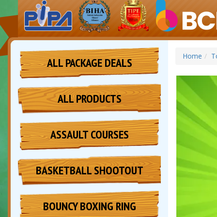
Home
T
ALL PACKAGE DEALS
ALL PRODUCTS
ASSAULT COURSES
BASKETBALL SHOOTOUT
BOUNCY BOXING RING