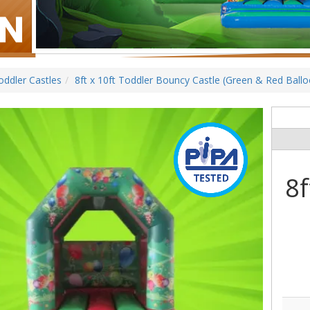
oddler Castles
8ft x 10ft Toddler Bouncy Castle (Green & Red Ball
8f