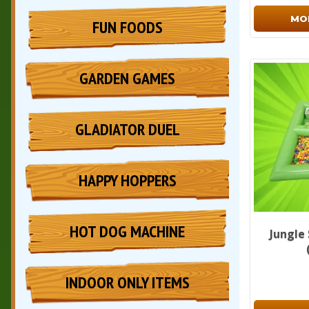
MO
FUN FOODS
GARDEN GAMES
GLADIATOR DUEL
HAPPY HOPPERS
HOT DOG MACHINE
Jungle
INDOOR ONLY ITEMS