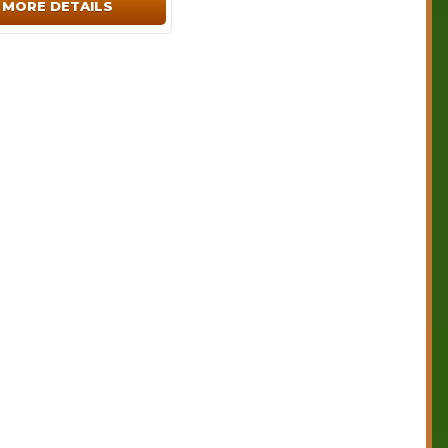
MORE DETAILS