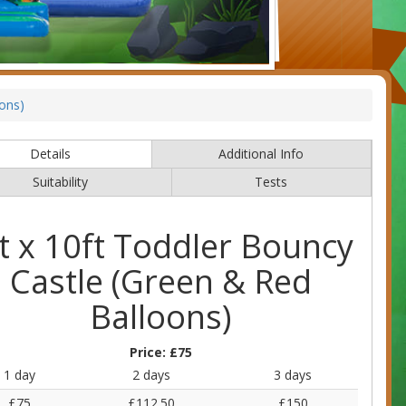
oons)
Details
Additional Info
Suitability
Tests
t x 10ft Toddler Bouncy
Castle (Green & Red
Balloons)
Price:
£75
1 day
2 days
3 days
£75
£112.50
£150