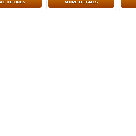
RE DETAILS
MORE DETAILS