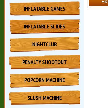
MO
INFLATABLE GAMES
INFLATABLE SLIDES
NIGHTCLUB
PENALTY SHOOTOUT
POPCORN MACHINE
SLUSH MACHINE