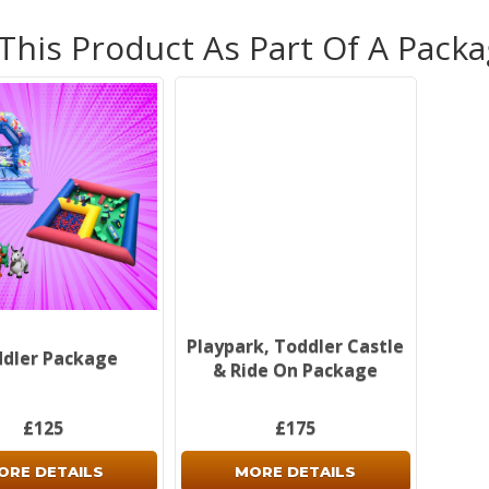
10% d
 This Product As Part Of A Pack
Bookin
onlin
system
click 
and we
call/
info@
as so
Non-re
see o
inform
Don't
Playpark, Toddler Castle
dler Package
& Ride On Package
£125
£175
ORE DETAILS
MORE DETAILS