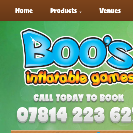
Home
Products
Venues