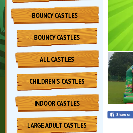
BOUNCY CASTLES
BOUNCY CASTLES
ALL CASTLES
CHILDREN'S CASTLES
INDOOR CASTLES
LARGE ADULT CASTLES