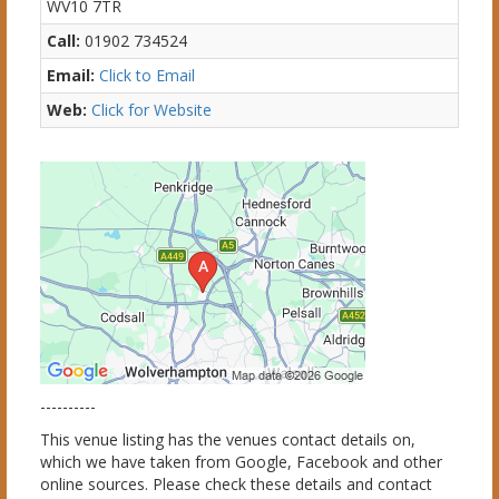
WV10 7TR
Call:
01902 734524
Email:
Click to Email
Web:
Click for Website
----------
This venue listing has the venues contact details on,
which we have taken from Google, Facebook and other
online sources. Please check these details and contact