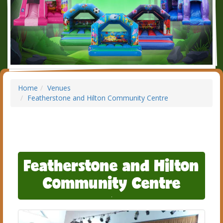
Home
Venues
Featherstone and Hilton Community Centre
Featherstone and Hilton
Community Centre