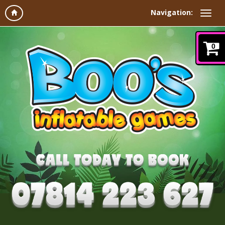
Navigation:
0