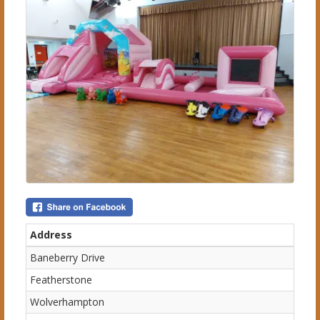
Address
Baneberry Drive
Featherstone
Wolverhampton