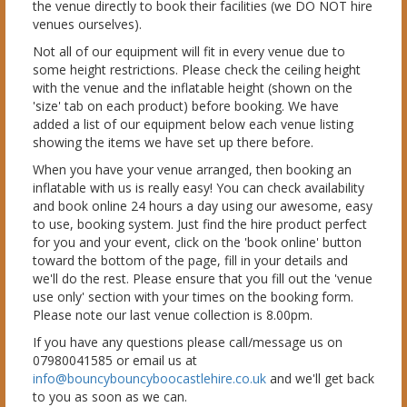
the venue directly to book their facilities (we DO NOT hire
venues ourselves).
Not all of our equipment will fit in every venue due to
some height restrictions. Please check the ceiling height
with the venue and the inflatable height (shown on the
'size' tab on each product) before booking. We have
added a list of our equipment below each venue listing
showing the items we have set up there before.
When you have your venue arranged, then booking an
inflatable with us is really easy! You can check availability
and book online 24 hours a day using our awesome, easy
to use, booking system. Just find the hire product perfect
for you and your event, click on the 'book online' button
toward the bottom of the page, fill in your details and
we'll do the rest. Please ensure that you fill out the 'venue
use only' section with your times on the booking form.
Please note our last venue collection is 8.00pm.
If you have any questions please call/message us on
07980041585 or email us at
info@bouncybouncyboocastlehire.co.uk
and we'll get back
to you as soon as we can.