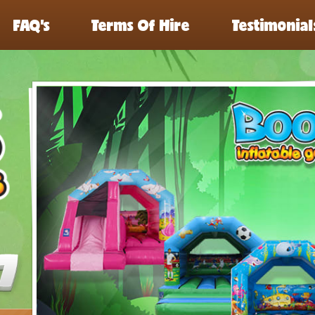
FAQ’s
Terms Of Hire
Testimonial