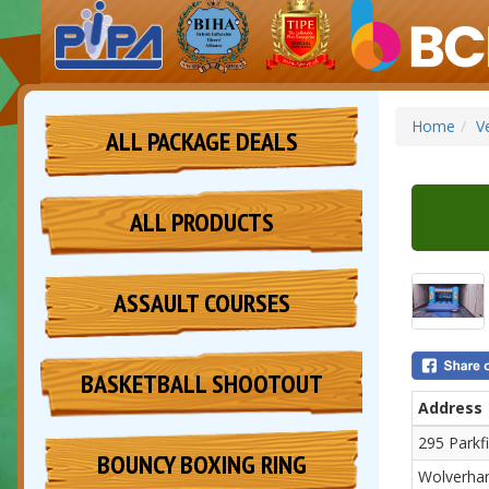
Home
V
ALL PACKAGE DEALS
ALL PRODUCTS
ASSAULT COURSES
BASKETBALL SHOOTOUT
Address
295 Parkf
BOUNCY BOXING RING
Wolverha