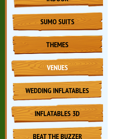
SUMO SUITS
THEMES
VENUES
WEDDING INFLATABLES
INFLATABLES 3D
BEAT THE BUZZER