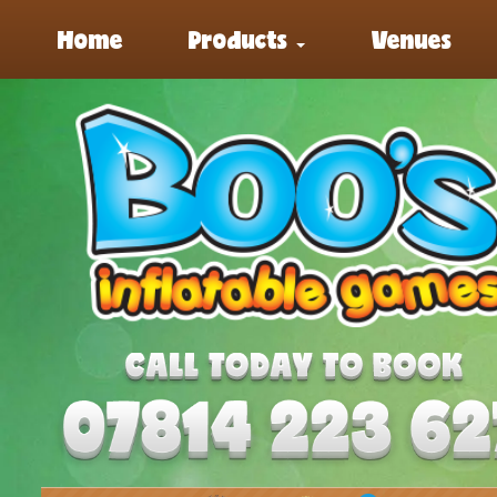
Home
Products
Venues