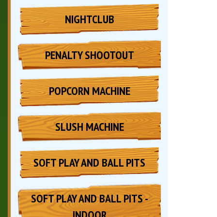
NIGHTCLUB
PENALTY SHOOTOUT
POPCORN MACHINE
SLUSH MACHINE
SOFT PLAY AND BALL PITS
SOFT PLAY AND BALL PITS -
INDOOR