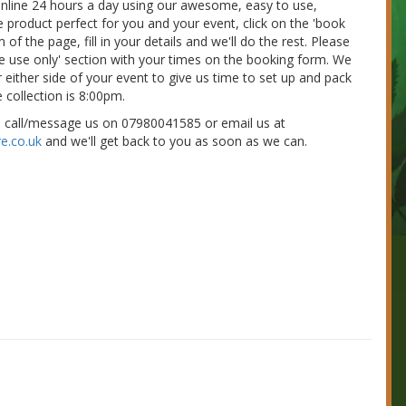
 online 24 hours a day using our awesome, easy to use,
e product perfect for you and your event, click on the 'book
of the page, fill in your details and we'll do the rest. Please
nue use only' section with your times on the booking form. We
 either side of your event to give us time to set up and pack
 collection is 8:00pm.
e call/message us on 07980041585 or email us at
e.co.uk
and we'll get back to you as soon as we can.