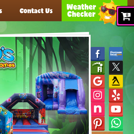
s
Contact Us
0