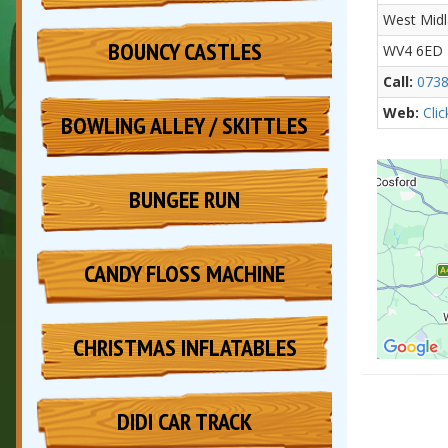
West Mid
BOUNCY CASTLES
WV4 6ED
Call:
0738
Web:
Cli
BOWLING ALLEY / SKITTLES
BUNGEE RUN
CANDY FLOSS MACHINE
CHRISTMAS INFLATABLES
DIDI CAR TRACK