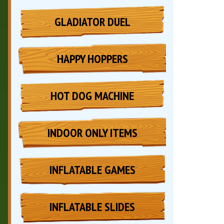
GLADIATOR DUEL
HAPPY HOPPERS
HOT DOG MACHINE
INDOOR ONLY ITEMS
INFLATABLE GAMES
INFLATABLE SLIDES