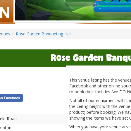
enues
Rose Garden Banqueting Hall
Rose Garden Banqu
----------
This venue listing has the venu
Facebook and other online source
to book their facilities (we DO 
Not all of our equipment will fit
the ceiling height with the venue
product) before booking. We hav
showing the items we have set u
ield Road
When you have your venue arrange
mpton