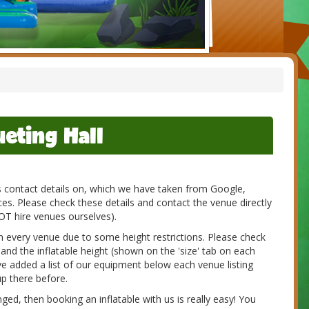
eting Hall
es contact details on, which we have taken from Google,
s. Please check these details and contact the venue directly
NOT hire venues ourselves).
 in every venue due to some height restrictions. Please check
 and the inflatable height (shown on the 'size' tab on each
e added a list of our equipment below each venue listing
p there before.
d, then booking an inflatable with us is really easy! You