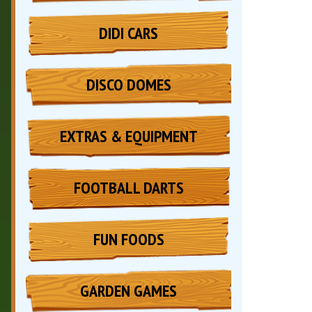
DIDI CARS
DISCO DOMES
EXTRAS & EQUIPMENT
FOOTBALL DARTS
FUN FOODS
GARDEN GAMES