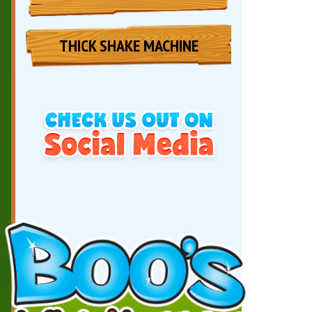
THICK SHAKE MACHINE