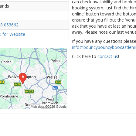
can check availability and book
lands
booking system. Just find the hir
online' button toward the bottom 
ensure that you fill out the 've
8 053662
ask that you have at last an hour
away. Please note our last venue
ck for Website
If you have any questions pleas
info@bouncybouncyboocastlehir
Click here to
contact us
!