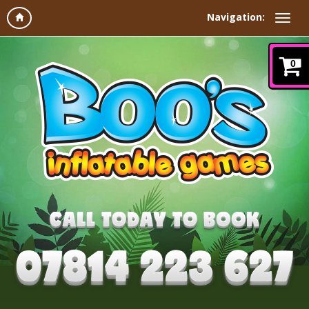
Navigation:
0