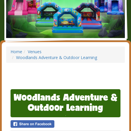
Home
Venues
Woodlands Adventure & Outdoor Learning
Woodlands Adventure &
Outdoor Learning