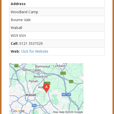
Address
Woodland Camp
Bourne Vale
Walsall
WS9 0SH
Call:
0121 3537329
Web:
Click for Website