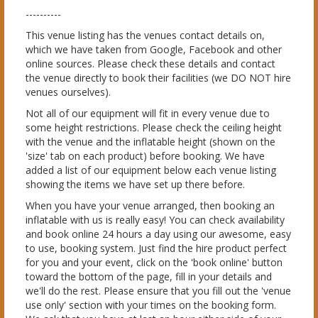
----------
This venue listing has the venues contact details on,
which we have taken from Google, Facebook and other
online sources. Please check these details and contact
the venue directly to book their facilities (we DO NOT hire
venues ourselves).
Not all of our equipment will fit in every venue due to
some height restrictions. Please check the ceiling height
with the venue and the inflatable height (shown on the
'size' tab on each product) before booking. We have
added a list of our equipment below each venue listing
showing the items we have set up there before.
When you have your venue arranged, then booking an
inflatable with us is really easy! You can check availability
and book online 24 hours a day using our awesome, easy
to use, booking system. Just find the hire product perfect
for you and your event, click on the 'book online' button
toward the bottom of the page, fill in your details and
we'll do the rest. Please ensure that you fill out the 'venue
use only' section with your times on the booking form.