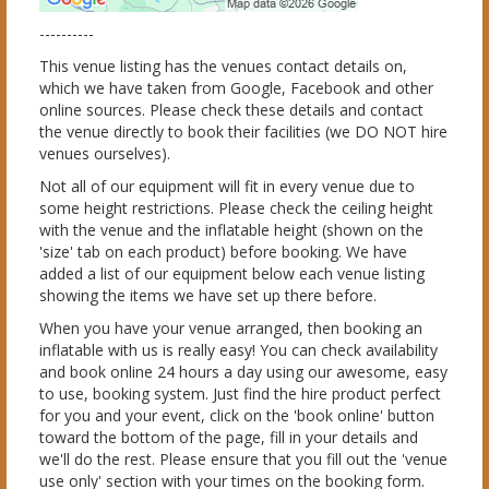
----------
This venue listing has the venues contact details on,
which we have taken from Google, Facebook and other
online sources. Please check these details and contact
the venue directly to book their facilities (we DO NOT hire
venues ourselves).
Not all of our equipment will fit in every venue due to
some height restrictions. Please check the ceiling height
with the venue and the inflatable height (shown on the
'size' tab on each product) before booking. We have
added a list of our equipment below each venue listing
showing the items we have set up there before.
When you have your venue arranged, then booking an
inflatable with us is really easy! You can check availability
and book online 24 hours a day using our awesome, easy
to use, booking system. Just find the hire product perfect
for you and your event, click on the 'book online' button
toward the bottom of the page, fill in your details and
we'll do the rest. Please ensure that you fill out the 'venue
use only' section with your times on the booking form.