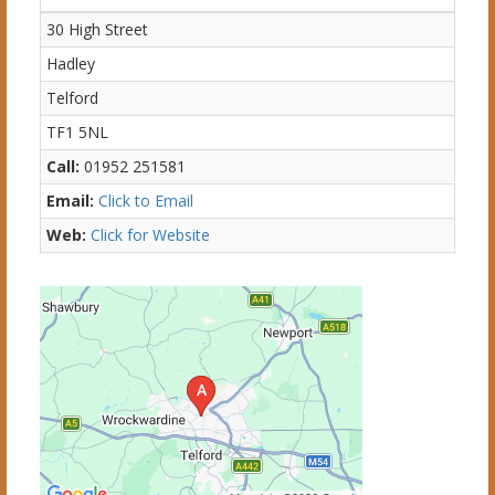
30 High Street
Hadley
Telford
TF1 5NL
Call:
01952 251581
Email:
Click to Email
Web:
Click for Website