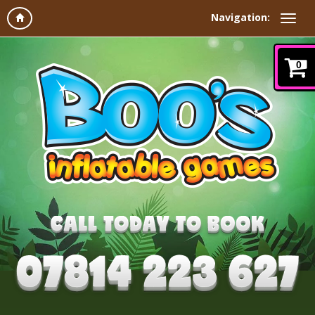
Navigation:
0