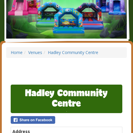
Home
Venues
Hadley Community Centre
Hadley Community
Centre
Address