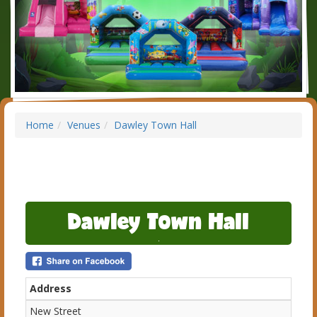
Home
Venues
Dawley Town Hall
Dawley Town Hall
Address
New Street