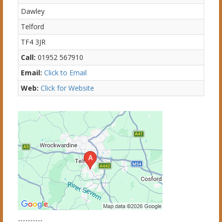
Dawley
Telford
TF4 3JR
Call:
01952 567910
Email:
Click to Email
Web:
Click for Website
----------