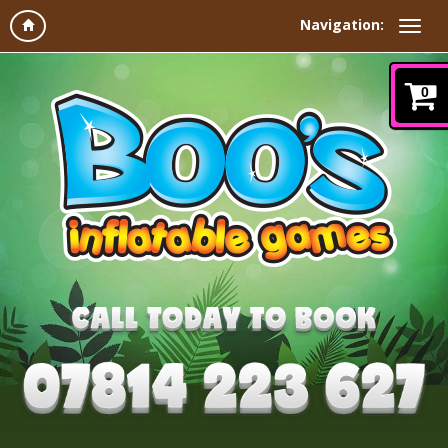
Navigation:
0