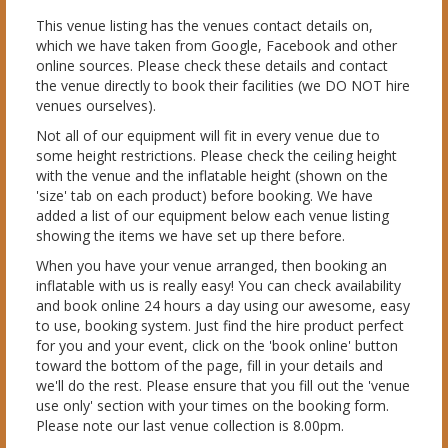
This venue listing has the venues contact details on,
which we have taken from Google, Facebook and other
online sources. Please check these details and contact
the venue directly to book their facilities (we DO NOT hire
venues ourselves).
Not all of our equipment will fit in every venue due to
some height restrictions. Please check the ceiling height
with the venue and the inflatable height (shown on the
'size' tab on each product) before booking. We have
added a list of our equipment below each venue listing
showing the items we have set up there before.
When you have your venue arranged, then booking an
inflatable with us is really easy! You can check availability
and book online 24 hours a day using our awesome, easy
to use, booking system. Just find the hire product perfect
for you and your event, click on the 'book online' button
toward the bottom of the page, fill in your details and
we'll do the rest. Please ensure that you fill out the 'venue
use only' section with your times on the booking form.
Please note our last venue collection is 8.00pm.