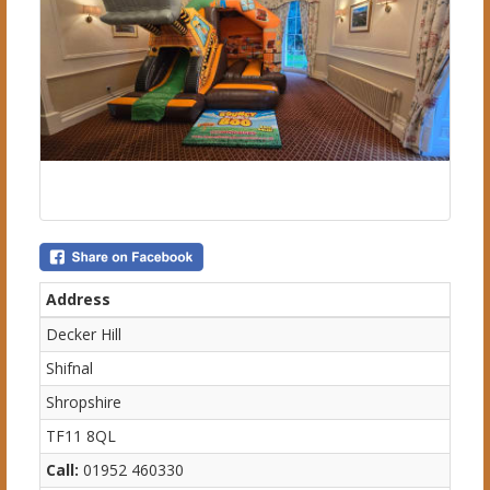
Address
Decker Hill
Shifnal
Shropshire
TF11 8QL
Call:
01952 460330