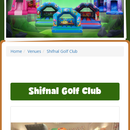
Home
Venues
Shifnal Golf Club
Shifnal Golf Club