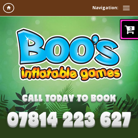
Navigation:
0