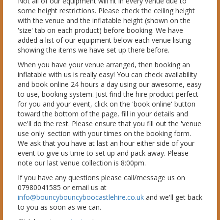
Not all of our equipment will fit in every venue due to
some height restrictions. Please check the ceiling height
with the venue and the inflatable height (shown on the
'size' tab on each product) before booking. We have
added a list of our equipment below each venue listing
showing the items we have set up there before.
When you have your venue arranged, then booking an
inflatable with us is really easy! You can check availability
and book online 24 hours a day using our awesome, easy
to use, booking system. Just find the hire product perfect
for you and your event, click on the 'book online' button
toward the bottom of the page, fill in your details and
we'll do the rest. Please ensure that you fill out the 'venue
use only' section with your times on the booking form.
We ask that you have at last an hour either side of your
event to give us time to set up and pack away. Please
note our last venue collection is 8:00pm.
If you have any questions please call/message us on
07980041585 or email us at
info@bouncybouncyboocastlehire.co.uk
and we'll get back
to you as soon as we can.