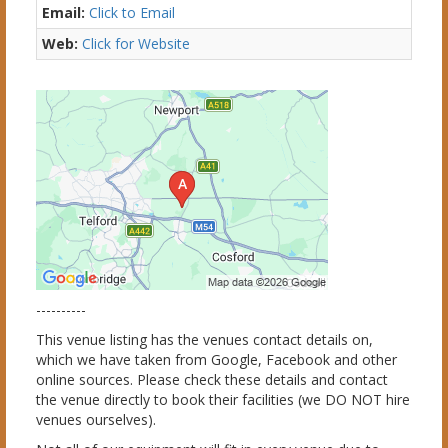
Email:
Click to Email
Web:
Click for Website
----------
This venue listing has the venues contact details on,
which we have taken from Google, Facebook and other
online sources. Please check these details and contact
the venue directly to book their facilities (we DO NOT hire
venues ourselves).