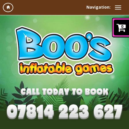
Navigation:
0