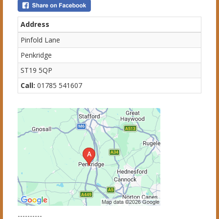
Address
Pinfold Lane
Penkridge
ST19 5QP
Call:
01785 541607
----------