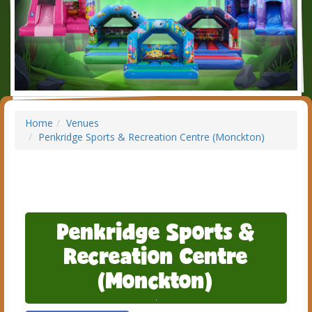
Home
Venues
Penkridge Sports & Recreation Centre (Monckton)
Penkridge Sports &
Recreation Centre
(Monckton)