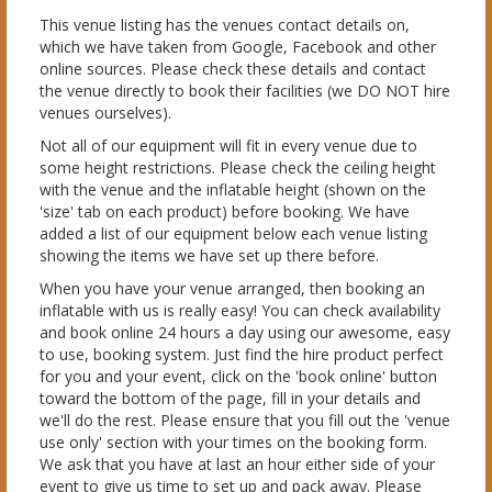
This venue listing has the venues contact details on,
which we have taken from Google, Facebook and other
online sources. Please check these details and contact
the venue directly to book their facilities (we DO NOT hire
venues ourselves).
Not all of our equipment will fit in every venue due to
some height restrictions. Please check the ceiling height
with the venue and the inflatable height (shown on the
'size' tab on each product) before booking. We have
added a list of our equipment below each venue listing
showing the items we have set up there before.
When you have your venue arranged, then booking an
inflatable with us is really easy! You can check availability
and book online 24 hours a day using our awesome, easy
to use, booking system. Just find the hire product perfect
for you and your event, click on the 'book online' button
toward the bottom of the page, fill in your details and
we'll do the rest. Please ensure that you fill out the 'venue
use only' section with your times on the booking form.
We ask that you have at last an hour either side of your
event to give us time to set up and pack away. Please