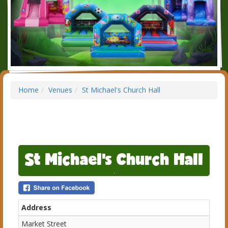
Home
Venues
St Michael's Church Hall
St Michael's Church Hall
Address
Market Street