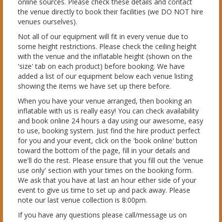
online sources. Please check these details and contact
the venue directly to book their facilities (we DO NOT hire
venues ourselves).
Not all of our equipment will fit in every venue due to
some height restrictions. Please check the ceiling height
with the venue and the inflatable height (shown on the
'size' tab on each product) before booking. We have
added a list of our equipment below each venue listing
showing the items we have set up there before.
When you have your venue arranged, then booking an
inflatable with us is really easy! You can check availability
and book online 24 hours a day using our awesome, easy
to use, booking system. Just find the hire product perfect
for you and your event, click on the 'book online' button
toward the bottom of the page, fill in your details and
we'll do the rest. Please ensure that you fill out the 'venue
use only' section with your times on the booking form.
We ask that you have at last an hour either side of your
event to give us time to set up and pack away. Please
note our last venue collection is 8:00pm.
If you have any questions please call/message us on