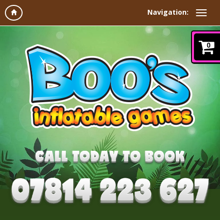
Navigation:
0