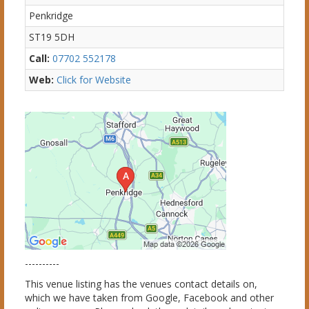
Penkridge
ST19 5DH
Call:
07702 552178
Web:
Click for Website
----------
This venue listing has the venues contact details on,
which we have taken from Google, Facebook and other