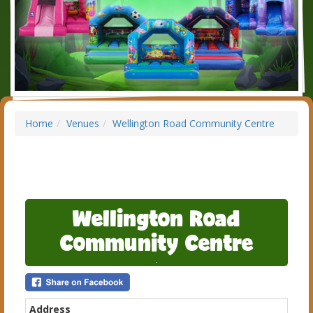
Home
Venues
Wellington Road Community Centre
Wellington Road
Community Centre
Address