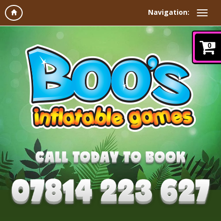
Navigation:
0