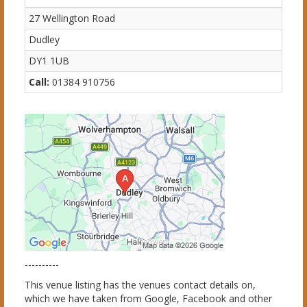
27 Wellington Road
Dudley
DY1 1UB
Call:
01384 910756
----------
This venue listing has the venues contact details on,
which we have taken from Google, Facebook and other