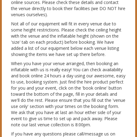
online sources. Please check these details and contact
the venue directly to book their facilities (we DO NOT hire
venues ourselves).
Not all of our equipment will fit in every venue due to
some height restrictions. Please check the ceiling height
with the venue and the inflatable height (shown on the
'size' tab on each product) before booking. We have
added a list of our equipment below each venue listing
showing the items we have set up there before.
When you have your venue arranged, then booking an
inflatable with us is really easy! You can check availability
and book online 24 hours a day using our awesome, easy
to use, booking system. Just find the hire product perfect
for you and your event, click on the 'book online' button
toward the bottom of the page, fill in your details and
we'll do the rest. Please ensure that you fill out the 'venue
use only' section with your times on the booking form.
We ask that you have at last an hour either side of your
event to give us time to set up and pack away. Please
note our last venue collection is 8:00pm.
If you have any questions please call/message us on