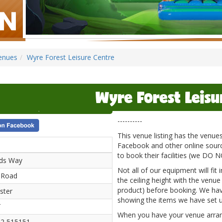
enues
Wyre Forest Leisure Centre
Wyre Forest Leisu
----------
This venue listing has the venu
Facebook and other online source
to book their facilities (we DO 
ods Way
Not all of our equipment will fit
 Road
the ceiling height with the venue
product) before booking. We hav
ster
showing the items we have set u
T
When you have your venue arrange
2 515151