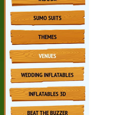
SUMO SUITS
THEMES
VENUES
WEDDING INFLATABLES
INFLATABLES 3D
BEAT THE BUZZER