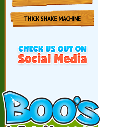
THICK SHAKE MACHINE