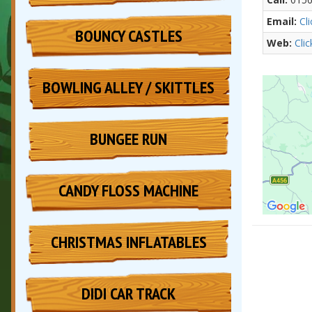
Email:
Cl
BOUNCY CASTLES
Web:
Cli
BOWLING ALLEY / SKITTLES
BUNGEE RUN
CANDY FLOSS MACHINE
CHRISTMAS INFLATABLES
DIDI CAR TRACK