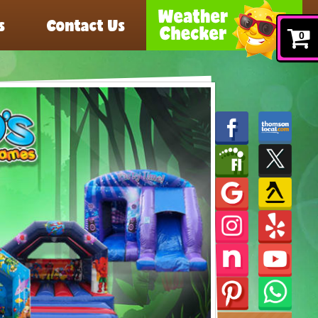
s
Contact Us
0