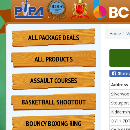
Home
V
ALL PACKAGE DEALS
ALL PRODUCTS
ASSAULT COURSES
Address
Silverwo
BASKETBALL SHOOTOUT
Stourport
Kiddermin
DY11 7D
BOUNCY BOXING RING
Call:
0156