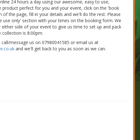
 online 24 hours a day using our awesome, easy to use,
e product perfect for you and your event, click on the 'book
of the page, fill in your details and we'll do the rest. Please
nue use only' section with your times on the booking form. We
 either side of your event to give us time to set up and pack
 collection is 8:00pm.
e call/message us on 07980041585 or email us at
e.co.uk
and we'll get back to you as soon as we can.