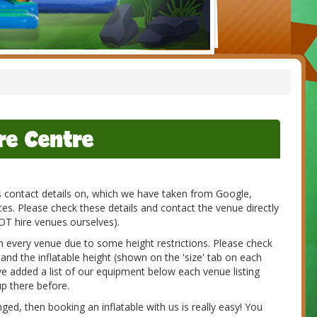
re Centre
es contact details on, which we have taken from Google,
s. Please check these details and contact the venue directly
NOT hire venues ourselves).
 in every venue due to some height restrictions. Please check
 and the inflatable height (shown on the 'size' tab on each
e added a list of our equipment below each venue listing
p there before.
d, then booking an inflatable with us is really easy! You