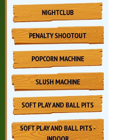
NIGHTCLUB
PENALTY SHOOTOUT
POPCORN MACHINE
SLUSH MACHINE
SOFT PLAY AND BALL PITS
SOFT PLAY AND BALL PITS -
INDOOR