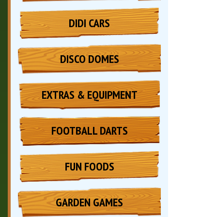
DIDI CARS
DISCO DOMES
EXTRAS & EQUIPMENT
FOOTBALL DARTS
FUN FOODS
GARDEN GAMES