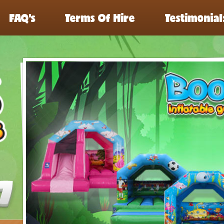
FAQ’s
Terms Of Hire
Testimonial