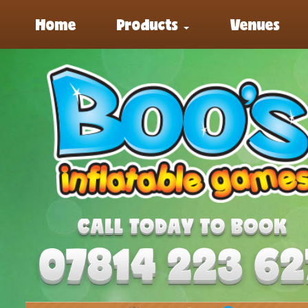
Home
Products
Venues