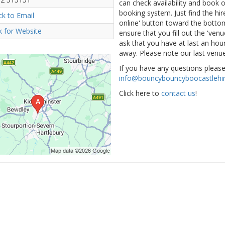
can check availability and book
booking system. Just find the hir
ick to Email
online' button toward the bottom 
ck for Website
ensure that you fill out the 've
ask that you have at last an hour
away. Please note our last venue
If you have any questions pleas
info@bouncybouncyboocastlehir
Click here to
contact us
!