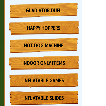
GLADIATOR DUEL
HAPPY HOPPERS
HOT DOG MACHINE
INDOOR ONLY ITEMS
INFLATABLE GAMES
INFLATABLE SLIDES