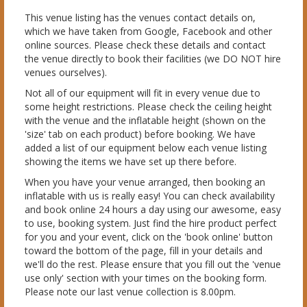
This venue listing has the venues contact details on,
which we have taken from Google, Facebook and other
online sources. Please check these details and contact
the venue directly to book their facilities (we DO NOT hire
venues ourselves).
Not all of our equipment will fit in every venue due to
some height restrictions. Please check the ceiling height
with the venue and the inflatable height (shown on the
'size' tab on each product) before booking. We have
added a list of our equipment below each venue listing
showing the items we have set up there before.
When you have your venue arranged, then booking an
inflatable with us is really easy! You can check availability
and book online 24 hours a day using our awesome, easy
to use, booking system. Just find the hire product perfect
for you and your event, click on the 'book online' button
toward the bottom of the page, fill in your details and
we'll do the rest. Please ensure that you fill out the 'venue
use only' section with your times on the booking form.
Please note our last venue collection is 8.00pm.