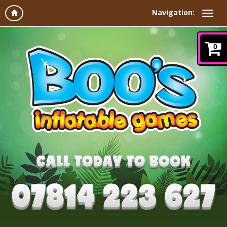
Navigation:
0