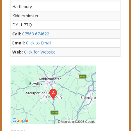
Hartlebury
Kidderminster
DY11 7TQ
Call:
07563 674622
Email:
Click to Email
Web:
Click for Website
----------