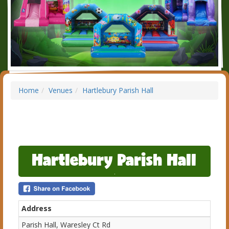
Home
Venues
Hartlebury Parish Hall
Hartlebury Parish Hall
Address
Parish Hall, Waresley Ct Rd