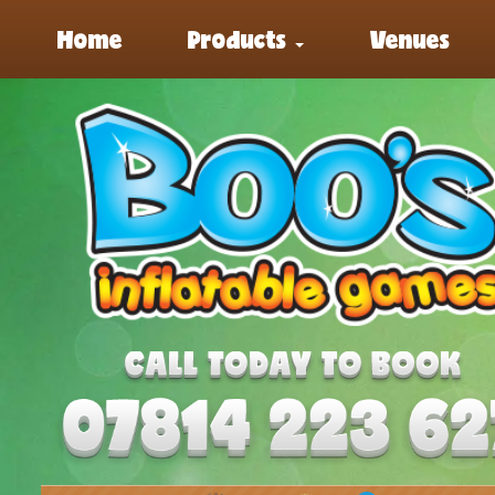
Home
Products
Venues