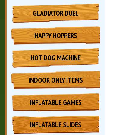
GLADIATOR DUEL
HAPPY HOPPERS
HOT DOG MACHINE
INDOOR ONLY ITEMS
INFLATABLE GAMES
INFLATABLE SLIDES