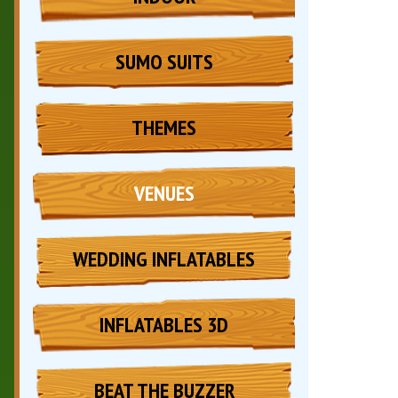
SUMO SUITS
THEMES
VENUES
WEDDING INFLATABLES
INFLATABLES 3D
BEAT THE BUZZER