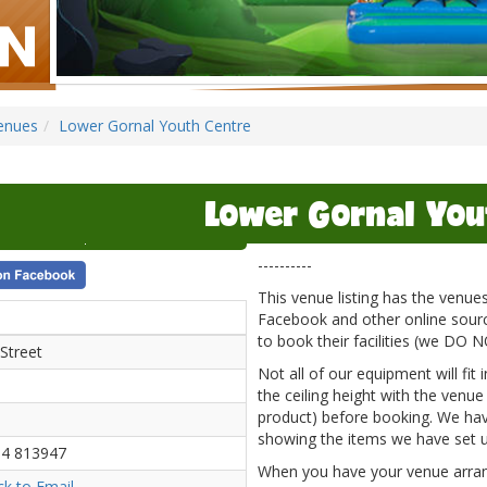
enues
Lower Gornal Youth Centre
Lower Gornal You
----------
This venue listing has the venu
Facebook and other online source
to book their facilities (we DO 
Street
Not all of our equipment will fit
the ceiling height with the venue
product) before booking. We hav
showing the items we have set u
4 813947
When you have your venue arrange
ick to Email