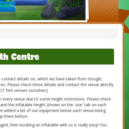
th Centre
es contact details on, which we have taken from Google,
s. Please check these details and contact the venue directly
NOT hire venues ourselves).
 in every venue due to some height restrictions. Please check
 and the inflatable height (shown on the 'size' tab on each
e added a list of our equipment below each venue listing
p there before.
d, then booking an inflatable with us is really easy! You