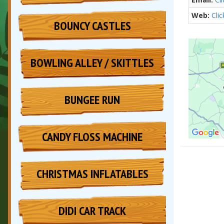
Web:
Cli
BOUNCY CASTLES
BOWLING ALLEY / SKITTLES
BUNGEE RUN
CANDY FLOSS MACHINE
CHRISTMAS INFLATABLES
DIDI CAR TRACK