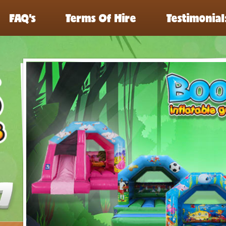
FAQ’s
Terms Of Hire
Testimonial