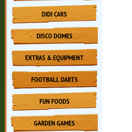
DIDI CARS
DISCO DOMES
EXTRAS & EQUIPMENT
FOOTBALL DARTS
FUN FOODS
GARDEN GAMES