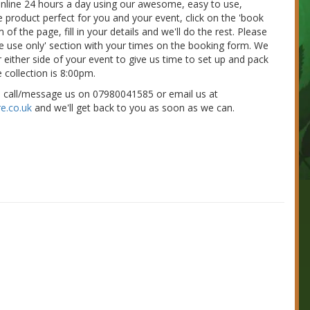
 online 24 hours a day using our awesome, easy to use,
e product perfect for you and your event, click on the 'book
of the page, fill in your details and we'll do the rest. Please
nue use only' section with your times on the booking form. We
 either side of your event to give us time to set up and pack
 collection is 8:00pm.
e call/message us on 07980041585 or email us at
e.co.uk
and we'll get back to you as soon as we can.