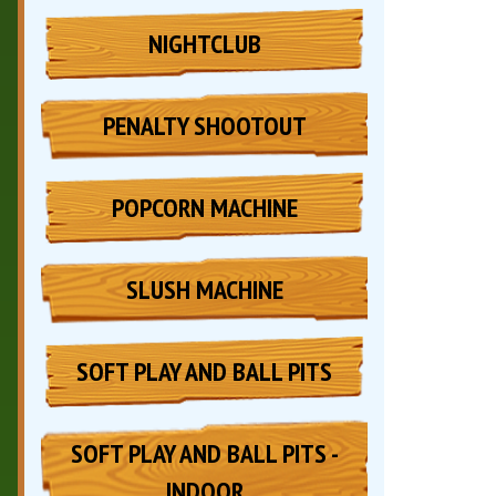
NIGHTCLUB
PENALTY SHOOTOUT
POPCORN MACHINE
SLUSH MACHINE
SOFT PLAY AND BALL PITS
SOFT PLAY AND BALL PITS -
INDOOR