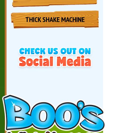
THICK SHAKE MACHINE