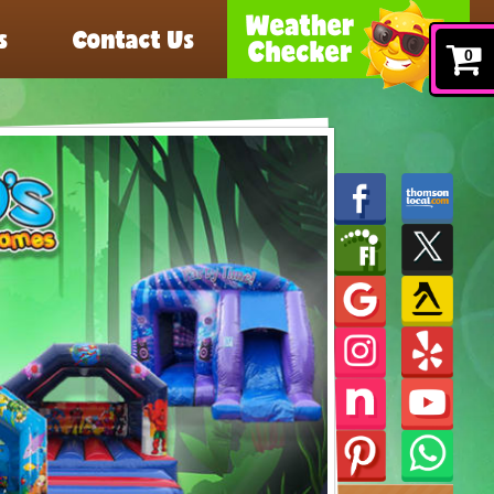
s
Contact Us
0