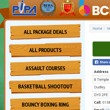
Home
V
ALL PACKAGE DEALS
ALL PRODUCTS
ASSAULT COURSES
Address
8 Temple 
BASKETBALL SHOOTOUT
Dudley
DY3 2PE
Call:
0138
BOUNCY BOXING RING
Email:
Cl