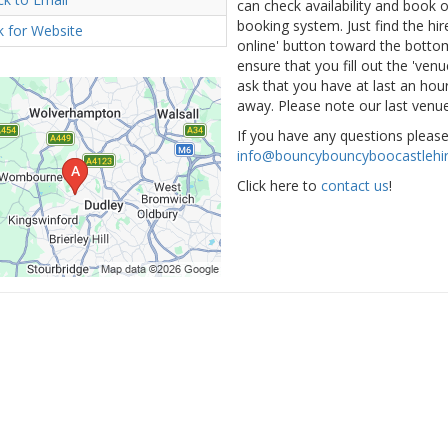
can check availability and book
booking system. Just find the hir
ck for Website
online' button toward the bottom 
ensure that you fill out the 've
ask that you have at last an hour
away. Please note our last venue
If you have any questions pleas
info@bouncybouncyboocastlehir
Click here to
contact us
!