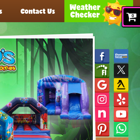
s
Contact Us
0