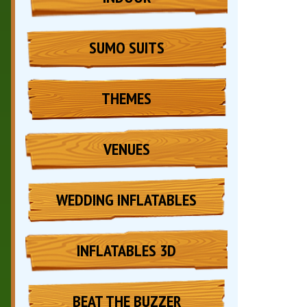
SUMO SUITS
THEMES
VENUES
WEDDING INFLATABLES
INFLATABLES 3D
BEAT THE BUZZER