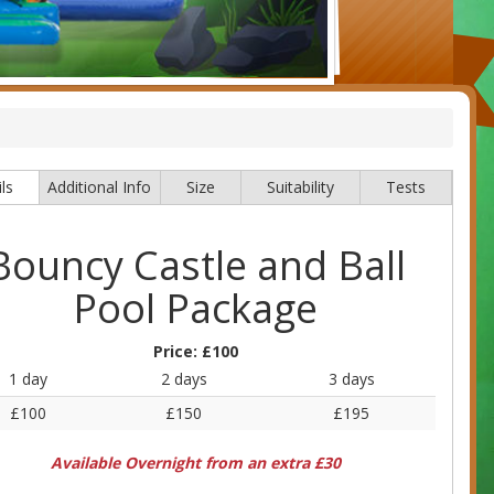
ls
Additional Info
Size
Suitability
Tests
Bouncy Castle and Ball
Pool Package
Price:
£100
1 day
2 days
3 days
£100
£150
£195
Available Overnight from an extra £30