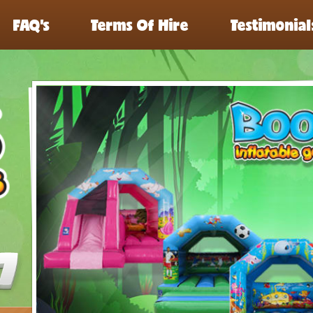
FAQ’s
Terms Of Hire
Testimonial