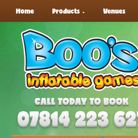
Home
Products
Venues