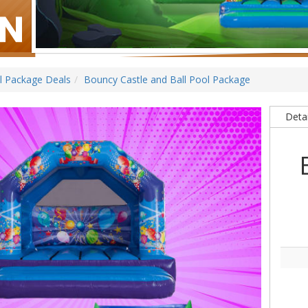
ll Package Deals
Bouncy Castle and Ball Pool Package
Detai