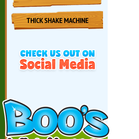
THICK SHAKE MACHINE