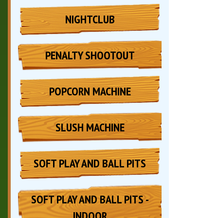
NIGHTCLUB
PENALTY SHOOTOUT
POPCORN MACHINE
SLUSH MACHINE
SOFT PLAY AND BALL PITS
SOFT PLAY AND BALL PITS -
INDOOR