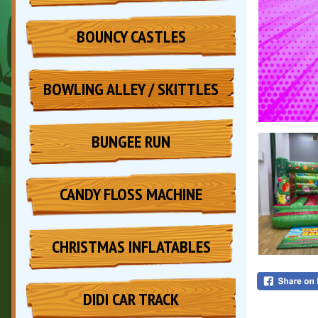
BOUNCY CASTLES
BOWLING ALLEY / SKITTLES
BUNGEE RUN
CANDY FLOSS MACHINE
CHRISTMAS INFLATABLES
DIDI CAR TRACK