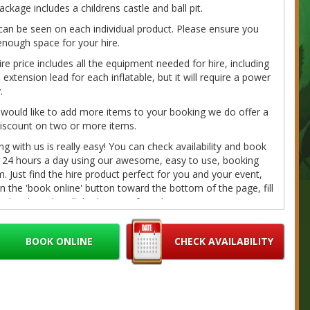
ackage includes a childrens castle and ball pit.
can be seen on each individual product. Please ensure you
nough space for your hire.
ire price includes all the equipment needed for hire, including
extension lead for each inflatable, but it will require a power
.
 would like to add more items to your booking we do offer a
iscount on two or more items.
g with us is really easy! You can check availability and book
e 24 hours a day using our awesome, easy to use, booking
. Just find the hire product perfect for you and your event,
on the 'book online' button toward the bottom of the page, fill
r details and we'll do the rest. If you have any questions
e call/message us on 07980041585 or email us at
bouncybouncyboocastlehire.co.uk
and we'll get back to you
BOOK ONLINE
CHECK AVAILABILITY
on as we can.
fundable deposits are required on every booking. Please
r Cancellation/Refund Policy and our
Terms
for further
ation.