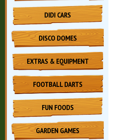
DIDI CARS
DISCO DOMES
EXTRAS & EQUIPMENT
FOOTBALL DARTS
FUN FOODS
GARDEN GAMES