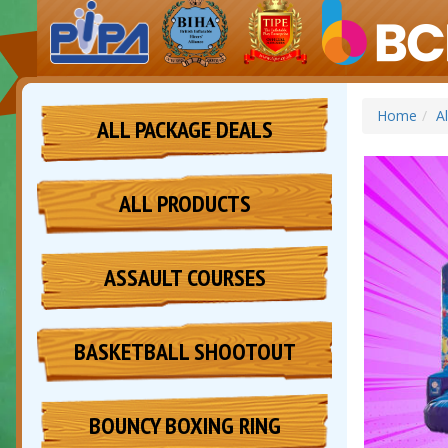
Home
A
ALL PACKAGE DEALS
ALL PRODUCTS
ASSAULT COURSES
BASKETBALL SHOOTOUT
BOUNCY BOXING RING