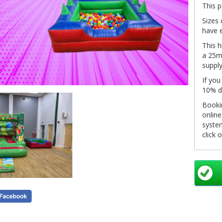
This p
Sizes 
have e
This h
a 25m 
supply
If you
10% d
Bookin
onlin
system
click 
in you
pleas
info@
as so
Non-re
see ou
inform