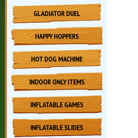
GLADIATOR DUEL
HAPPY HOPPERS
HOT DOG MACHINE
INDOOR ONLY ITEMS
INFLATABLE GAMES
INFLATABLE SLIDES