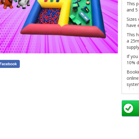
This p
and 5
Sizes 
have e
This h
a 25m 
supply
If you
10% d
Bookin
onlin
system
click 
in you
pleas
info@
as so
Non-re
see ou
inform