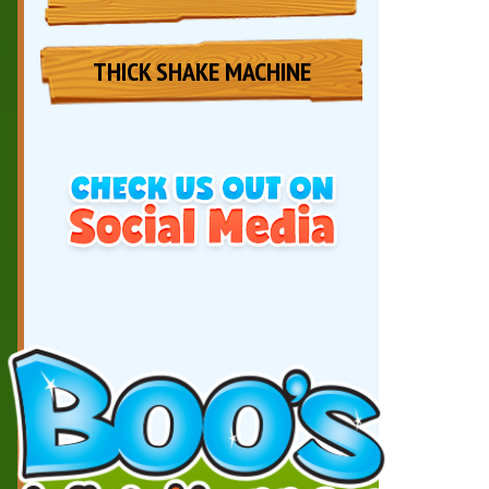
THICK SHAKE MACHINE