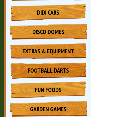
DIDI CARS
DISCO DOMES
EXTRAS & EQUIPMENT
FOOTBALL DARTS
FUN FOODS
GARDEN GAMES