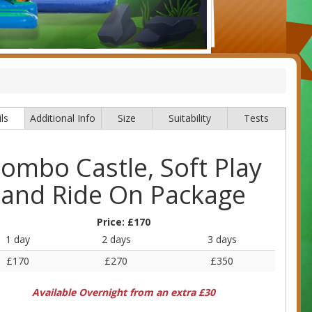
ls
Additional Info
Size
Suitability
Tests
ombo Castle, Soft Play
and Ride On Package
Price:
£170
1 day
2 days
3 days
£170
£270
£350
Available Overnight from an extra £30