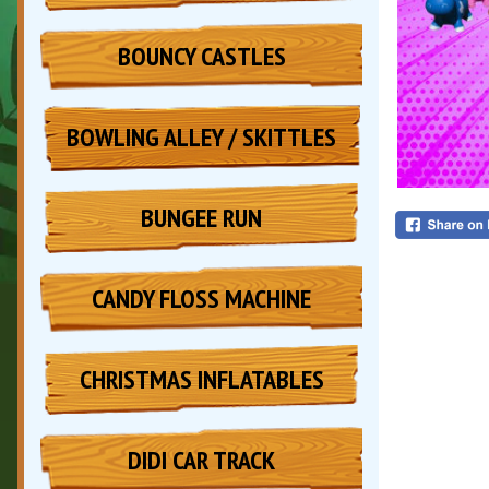
BOUNCY CASTLES
BOWLING ALLEY / SKITTLES
BUNGEE RUN
CANDY FLOSS MACHINE
CHRISTMAS INFLATABLES
DIDI CAR TRACK