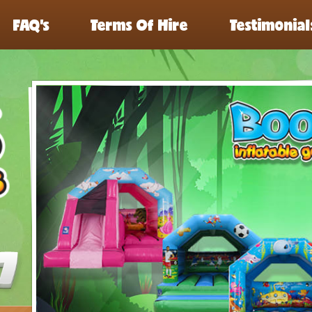
FAQ’s
Terms Of Hire
Testimonial