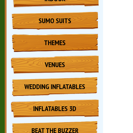
SUMO SUITS
THEMES
VENUES
WEDDING INFLATABLES
INFLATABLES 3D
BEAT THE BUZZER