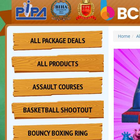
Home
A
ALL PACKAGE DEALS
ALL PRODUCTS
ASSAULT COURSES
BASKETBALL SHOOTOUT
BOUNCY BOXING RING