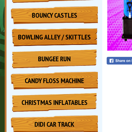
BOUNCY CASTLES
BOWLING ALLEY / SKITTLES
BUNGEE RUN
CANDY FLOSS MACHINE
CHRISTMAS INFLATABLES
DIDI CAR TRACK