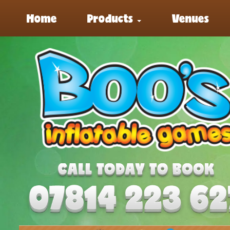
Home
Products
Venues