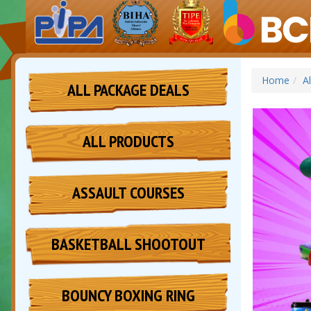
Home
A
ALL PACKAGE DEALS
ALL PRODUCTS
ASSAULT COURSES
BASKETBALL SHOOTOUT
BOUNCY BOXING RING