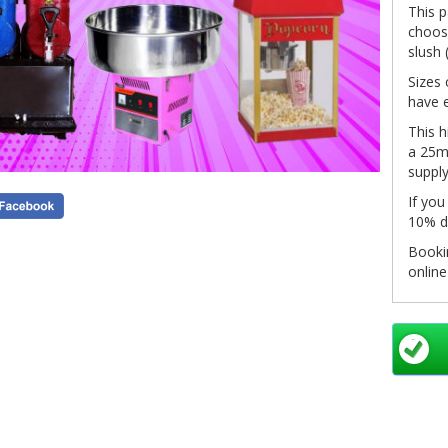
This 
choose
slush 
Sizes 
have e
This h
a 25m 
supply
If you
10% d
Bookin
onlin
system
click 
in you
pleas
info@
as so
Non-re
see ou