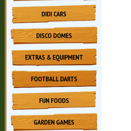
DIDI CARS
DISCO DOMES
EXTRAS & EQUIPMENT
FOOTBALL DARTS
FUN FOODS
GARDEN GAMES