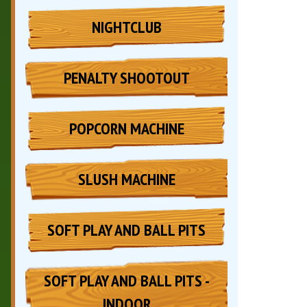
NIGHTCLUB
PENALTY SHOOTOUT
POPCORN MACHINE
SLUSH MACHINE
SOFT PLAY AND BALL PITS
SOFT PLAY AND BALL PITS -
INDOOR