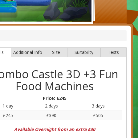
ls
Additional Info
Size
Suitability
Tests
ombo Castle 3D +3 Fun
Food Machines
Price:
£245
1 day
2 days
3 days
£245
£390
£505
Available Overnight from an extra £30