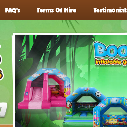
FAQ’s
Terms Of Hire
Testimonial