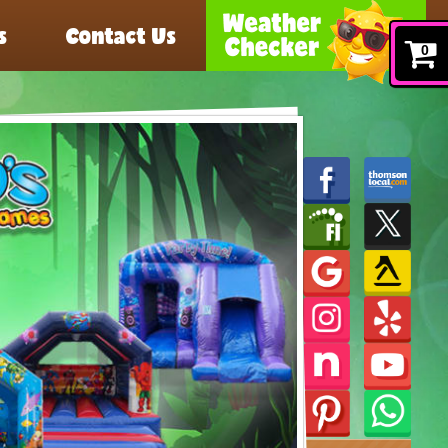
s
Contact Us
0