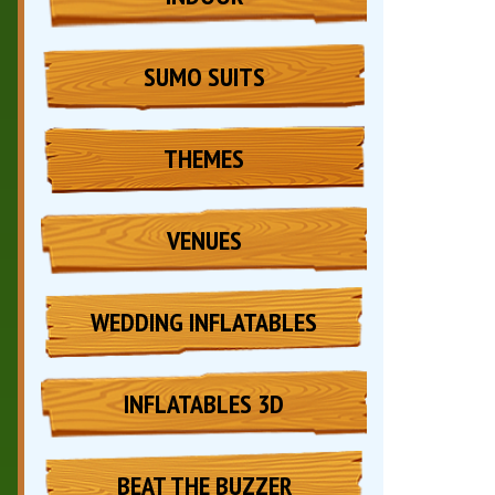
SUMO SUITS
THEMES
VENUES
WEDDING INFLATABLES
INFLATABLES 3D
BEAT THE BUZZER