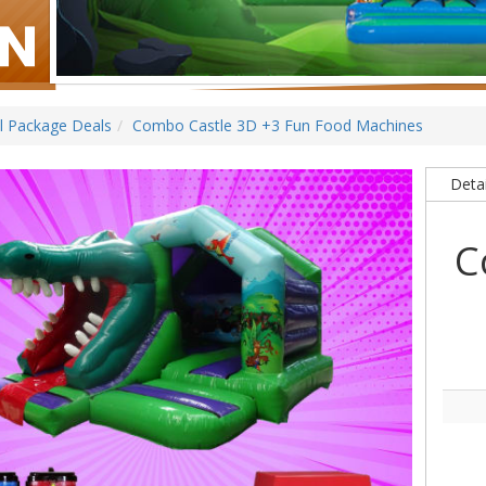
ll Package Deals
Combo Castle 3D +3 Fun Food Machines
Detai
C