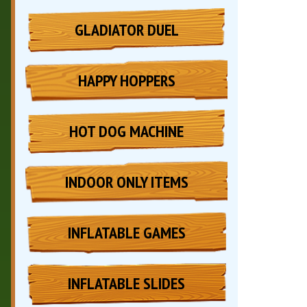
GLADIATOR DUEL
HAPPY HOPPERS
HOT DOG MACHINE
INDOOR ONLY ITEMS
INFLATABLE GAMES
INFLATABLE SLIDES