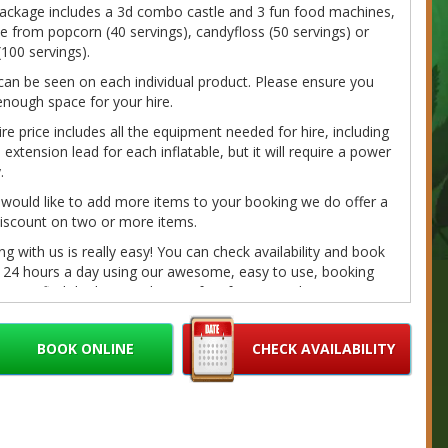
package includes a 3d combo castle and 3 fun food machines,
 from popcorn (40 servings), candyfloss (50 servings) or
(100 servings).
can be seen on each individual product. Please ensure you
nough space for your hire.
ire price includes all the equipment needed for hire, including
extension lead for each inflatable, but it will require a power
.
 would like to add more items to your booking we do offer a
iscount on two or more items.
g with us is really easy! You can check availability and book
e 24 hours a day using our awesome, easy to use, booking
. Just find the hire product perfect for you and your event,
on the 'book online' button toward the bottom of the page, fill
r details and we'll do the rest. If you have any questions
BOOK ONLINE
CHECK AVAILABILITY
e call/message us on 07980041585 or email us at
bouncybouncyboocastlehire.co.uk
and we'll get back to you
on as we can.
fundable deposits are required on every booking. Please
r Cancellation/Refund Policy and our
Terms
for further