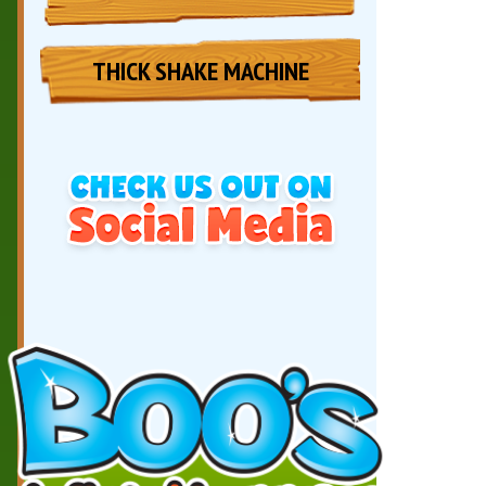
THICK SHAKE MACHINE