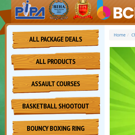
Home
C
ALL PACKAGE DEALS
ALL PRODUCTS
ASSAULT COURSES
BASKETBALL SHOOTOUT
BOUNCY BOXING RING