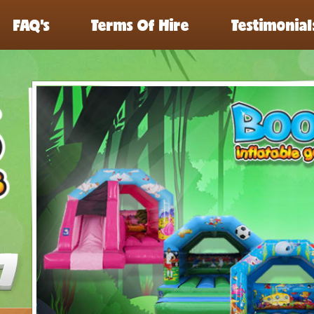
FAQ’s
Terms Of Hire
Testimonial