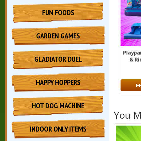
FUN FOODS
GARDEN GAMES
Playpa
GLADIATOR DUEL
& Ri
HAPPY HOPPERS
M
HOT DOG MACHINE
You Ma
INDOOR ONLY ITEMS