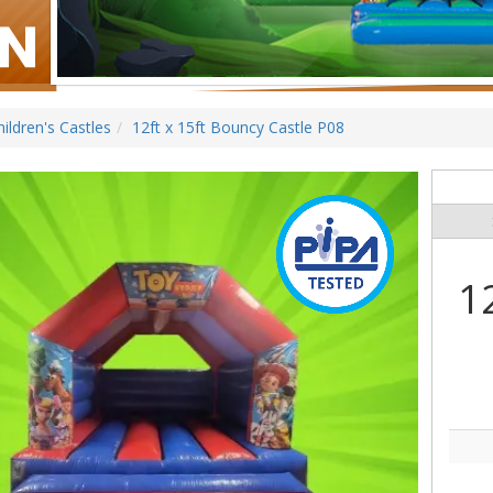
hildren's Castles
12ft x 15ft Bouncy Castle P08
1