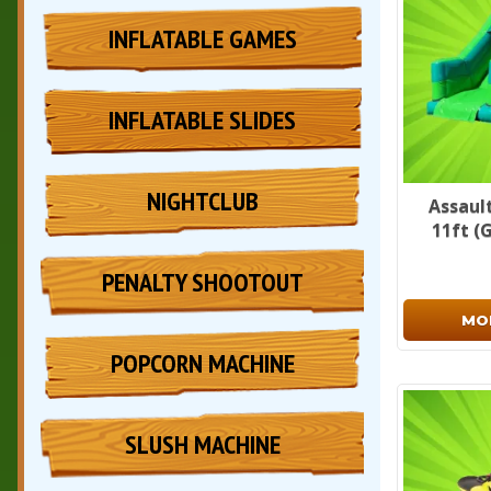
INFLATABLE GAMES
INFLATABLE SLIDES
NIGHTCLUB
Assault
11ft (
PENALTY SHOOTOUT
MO
POPCORN MACHINE
SLUSH MACHINE