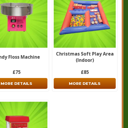
Christmas Soft Play Area
ndy Floss Machine
(Indoor)
£75
£85
MORE DETAILS
MORE DETAILS