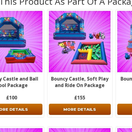
 This Product As Part Of A Pack
 Castle and Ball
Bouncy Castle, Soft Play
Boun
ool Package
and Ride On Package
£100
£155
ORE DETAILS
MORE DETAILS