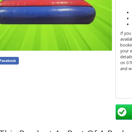
If you
availa
bookin
your e
detail
on 07
and we