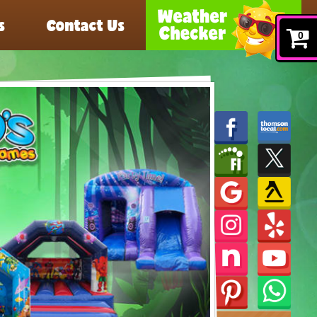
s
Contact Us
0