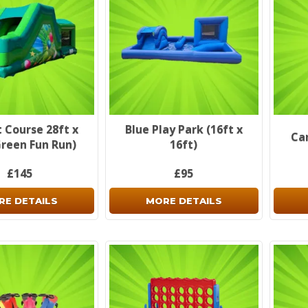
 Course 28ft x
Blue Play Park (16ft x
Ca
Green Fun Run)
16ft)
£145
£95
RE DETAILS
MORE DETAILS