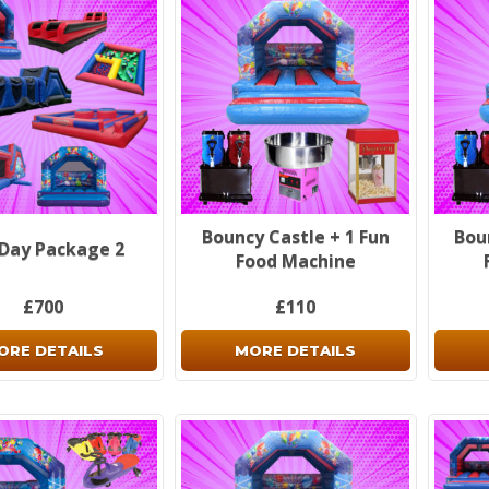
Bouncy Castle + 1 Fun
Bou
 Day Package 2
Food Machine
£700
£110
ORE DETAILS
MORE DETAILS