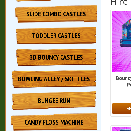
Hire
SLIDE COMBO CASTLES
TODDLER CASTLES
3D BOUNCY CASTLES
BOWLING ALLEY / SKITTLES
Bouncy
P
BUNGEE RUN
M
CANDY FLOSS MACHINE