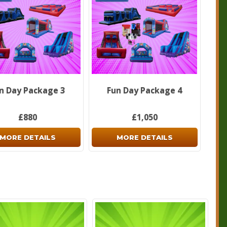
n Day Package 3
Fun Day Package 4
£880
£1,050
MORE DETAILS
MORE DETAILS