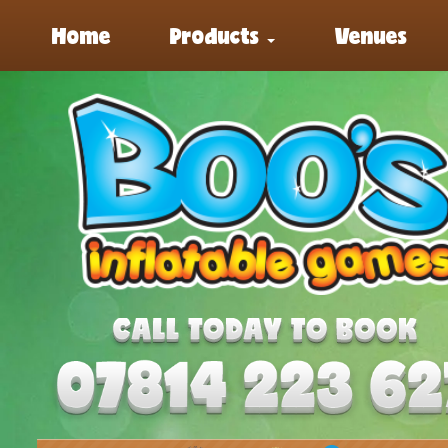
Home
Products
Venues