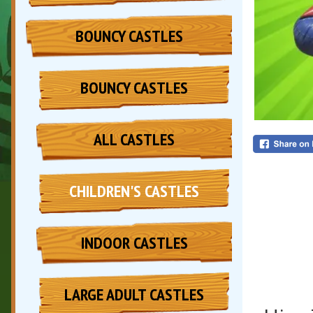
BOUNCY CASTLES
BOUNCY CASTLES
ALL CASTLES
CHILDREN'S CASTLES
INDOOR CASTLES
LARGE ADULT CASTLES