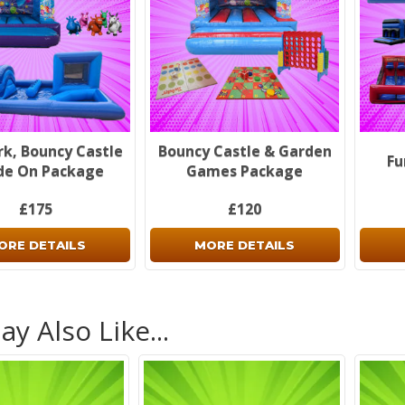
rk, Bouncy Castle
Bouncy Castle & Garden
Fu
de On Package
Games Package
£175
£120
ORE DETAILS
MORE DETAILS
y Also Like...