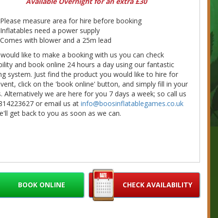
Available Overnight for an extra £30
Please measure area for hire before booking
Inflatables need a power supply
Comes with blower and a 25m lead
 would like to make a booking with us you can check
bility and book online 24 hours a day using our fantastic
g system. Just find the product you would like to hire for
vent, click on the 'book online' button, and simply fill in your
s. Alternatively we are here for you 7 days a week; so call us
814223627 or email us at
info@boosinflatablegames.co.uk
'll get back to you as soon as we can.
BOOK ONLINE
CHECK AVAILABILITY