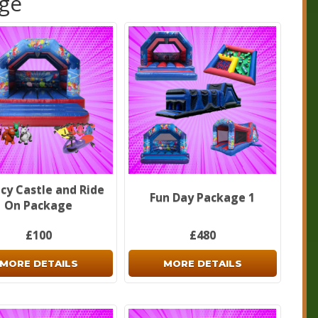
age
cy Castle and Ride
Fun Day Package 1
On Package
£100
£480
MORE DETAILS
MORE DETAILS