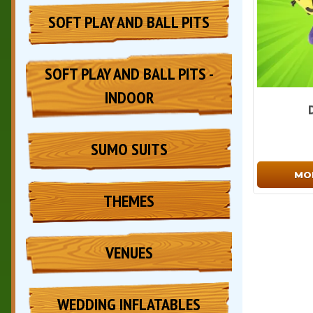
SOFT PLAY AND BALL PITS
SOFT PLAY AND BALL PITS -
INDOOR
SUMO SUITS
MO
THEMES
VENUES
WEDDING INFLATABLES