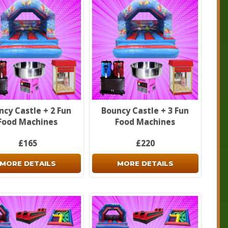
ncy Castle + 2 Fun
Bouncy Castle + 3 Fun
Food Machines
Food Machines
£165
£220
MORE DETAILS
MORE DETAILS