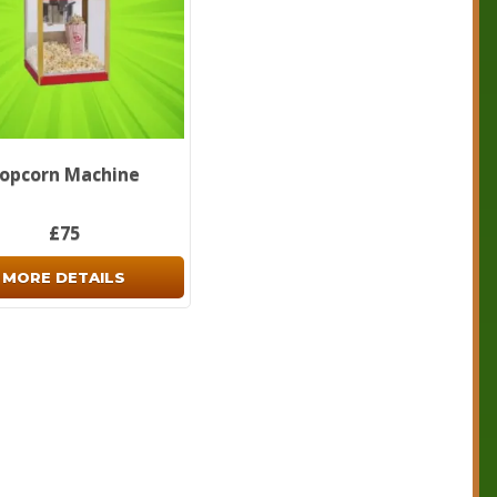
opcorn Machine
£75
MORE DETAILS