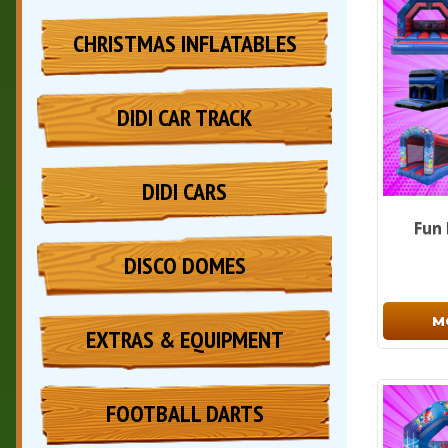
CHRISTMAS INFLATABLES
DIDI CAR TRACK
DIDI CARS
Fun
DISCO DOMES
M
EXTRAS & EQUIPMENT
FOOTBALL DARTS