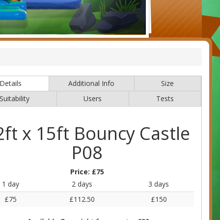
Details
Additional Info
Size
Suitability
Users
Tests
2ft x 15ft Bouncy Castle
P08
Price:
£75
1 day
2 days
3 days
£75
£112.50
£150