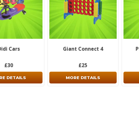
Didi Cars
Giant Connect 4
P
£30
£25
RE DETAILS
MORE DETAILS