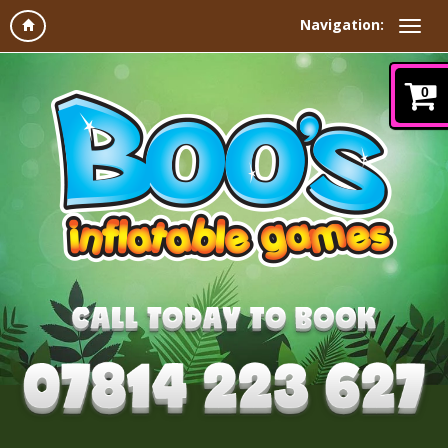
Navigation:
0