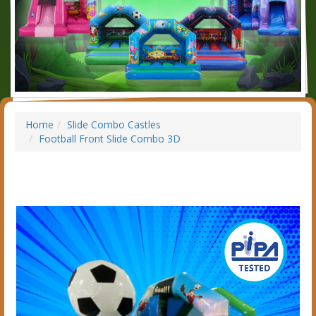
Home
Slide Combo Castles
Football Front Slide Combo 3D