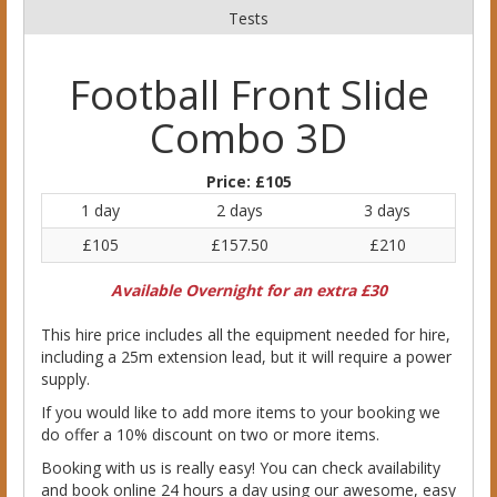
Tests
Football Front Slide
Combo 3D
Price:
£105
1 day
2 days
3 days
£105
£157.50
£210
Available Overnight for an extra £30
This hire price includes all the equipment needed for hire,
including a 25m extension lead, but it will require a power
supply.
If you would like to add more items to your booking we
do offer a 10% discount on two or more items.
Booking with us is really easy! You can check availability
and book online 24 hours a day using our awesome, easy