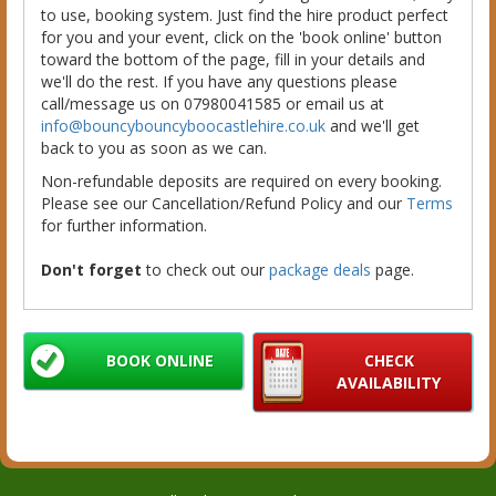
to use, booking system. Just find the hire product perfect
for you and your event, click on the 'book online' button
toward the bottom of the page, fill in your details and
we'll do the rest. If you have any questions please
call/message us on 07980041585 or email us at
info@bouncybouncyboocastlehire.co.uk
and we'll get
back to you as soon as we can.
Non-refundable deposits are required on every booking.
Please see our Cancellation/Refund Policy and our
Terms
for further information.
Don't forget
to check out our
package deals
page.
BOOK ONLINE
CHECK
AVAILABILITY