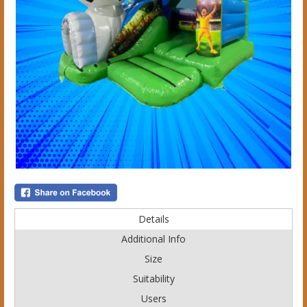
Details
Additional Info
Size
Suitability
Users